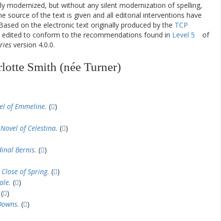
ly modernized, but without any silent modernization of spelling,
he source of the text is given and all editorial interventions have
Based on the electronic text originally produced by the
TCP
en edited to conform to the recommendations found in
Level 5
of
ries
version 4.0.0.
lotte Smith (née Turner)
el of Emmeline.
(
)
Novel of Celestina.
(
)
inal Bernis.
(
)
 Close of Spring.
(
)
ale.
(
)
(
)
Downs.
(
)