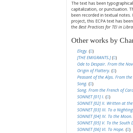
The text has been typographical
capitalization, or punctuation. T
been recorded in textual notes. 
project, this ECPA text has be
the
Best Practices for TEI in Libra
Other works by Char
Elegy.
(
)
[THE EMIGRANTS.]
(
)
Ode to Despair. From the Nov
Origin of Flattery.
(
)
Peasant of the Alps. From the 
Song.
(
)
Song. From the French of Card
SONNET [01] I.
(
)
SONNET [02] II. Written at the
SONNET [03] III. To a Nighting
SONNET [04] IV. To the Moon.
SONNET [05] V. To the South 
SONNET [06] VI. To Hope.
(
)