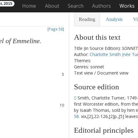
t. 2015
Home
About
Search
Authors
Works
Reading
Analysis
Vi
[Page 58]
About this text
el
of
Emmeline
.
Title (in Source Edition):
SONNET 
1
Author:
Charlotte Smith (née Tu
2
Themes:
3
Genres: sonnet
4
Text view
/
Document view
5
6
Source edition
7
8
Smith, Charlotte Turner, 1749
9
first Worcester edition, from th
10
by Isaiah Thomas, sold by him 
11
58.
xix,[2],22-126,[2]p.,[5] leave
12
13
Editorial principles
14