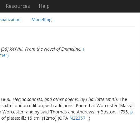
Resources
Help
sualization
Modelling
[38] XXXVIII. From the Novel of Emmeline.
rner)
-1806.
Elegiac sonnets, and other poems. By Charlotte Smith.
The
e sixth London edition, with additions. Printed at Worcester [Mass.]:
in Worcester, and by said Thomas and Andrews in Boston, 1795,
p.
s of plates: ill.; 15 cm. (12mo) (OTA
N22357
)