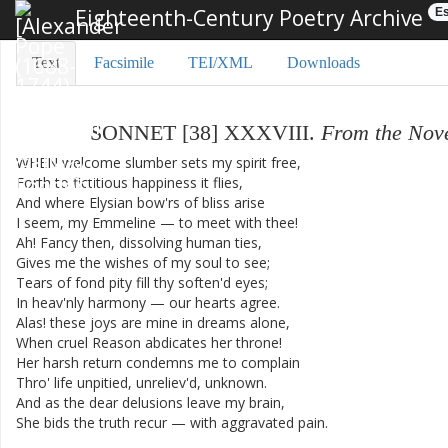
Eighteenth-Century Poetry Archive
Es
Text
Facsimile
TEI/XML
Downloads
SONNET
[
38
]
XXXVIII
.
From
the
Nov
WHEN
welcome
slumber
sets
my
spirit
free
,
Forth
to
fictitious
happiness
it
flies
,
And
where
Elysian
bow'rs
of
bliss
arise
I
seem
,
my
Emmeline
—
to
meet
with
thee
!
Ah
!
Fancy
then
,
dissolving
human
ties
,
Gives
me
the
wishes
of
my
soul
to
see
;
Tears
of
fond
pity
fill
thy
soften'd
eyes
;
In
heav'nly
harmony
—
our
hearts
agree
.
Alas
!
these
joys
are
mine
in
dreams
alone
,
When
cruel
Reason
abdicates
her
throne
!
Her
harsh
return
condemns
me
to
complain
Thro'
life
unpitied
,
unreliev'd
,
unknown
.
And
as
the
dear
delusions
leave
my
brain
,
She
bids
the
truth
recur
—
with
aggravated
pain
.