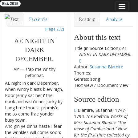
Est. 2015
Toggle
navigat
Eighteenth-Century Poetry Archive
Text
Facsimile
Reading
Analysis
[Page 232]
TEI/XML
Visualization
About this text
AE
NIGHT
IN
Downloads
Modelling
Title (in Source Edition):
AE
DARK
NIGHT IN DARK DECEMBER.
DECEMBER
.
Author:
Susanna Blamire
Air
—
Hap
me
wi'
thy
Themes:
petticoat
.
Genres: song
AE
night
in
dark
December
,
1
Text view
/
Document view
when
wintry
blasts
blew
high
,
Poor
Jenny
sat
her
i'
the
2
Source edition
nook
and
wish'd
her
Jocky
by
:
Lang
time
thou'st
promis'd
3
Blamire, Susanna, 1747-
me
to
come
frae
yonder
1794.
The Poetical Works of
busy
town
,
Miss Susanna Blamire “The
And
gin
ye
dinna
haste
I
fear
4
muse of Cumberland.” Now
the
wrinkles
will
come
soon
;
for the first time collected by