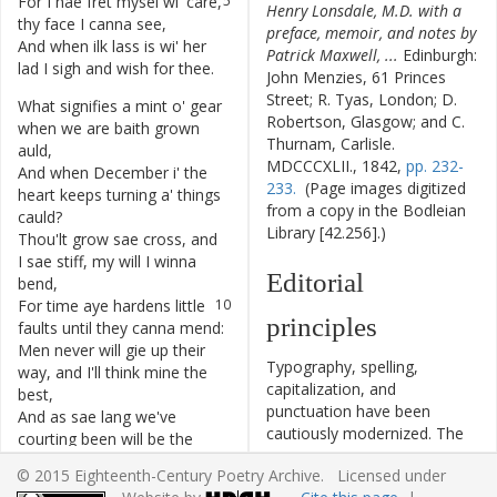
For
I
hae
fret
mysel
wi'
care
,
5
Henry Lonsdale, M.D. with a
thy
face
I
canna
see
,
preface, memoir, and notes by
And
when
ilk
lass
is
wi'
her
6
Patrick Maxwell, ...
Edinburgh:
lad
I
sigh
and
wish
for
thee
.
John Menzies, 61 Princes
Street; R. Tyas, London; D.
What
signifies
a
mint
o'
gear
7
Robertson, Glasgow; and C.
when
we
are
baith
grown
Thurnam, Carlisle.
auld
,
MDCCCXLII., 1842,
pp. 232-
And
when
December
i'
the
8
233.
(Page images digitized
heart
keeps
turning
a'
things
from a copy in the Bodleian
cauld
?
Library [42.256].)
Thou'lt
grow
sae
cross
,
and
9
I
sae
stiff
,
my
will
I
winna
Editorial
bend
,
For
time
aye
hardens
little
10
principles
faults
until
they
canna
mend
:
Men
never
will
gie
up
their
11
Typography, spelling,
way
,
and
I'll
think
mine
the
capitalization, and
best
,
punctuation have been
And
as
sae
lang
we've
12
cautiously modernized. The
courting
been
will
be
the
source of the text is given
younker's
jest
.
© 2015 Eighteenth-Century Poetry Archive. Licensed under
and all significant editorial