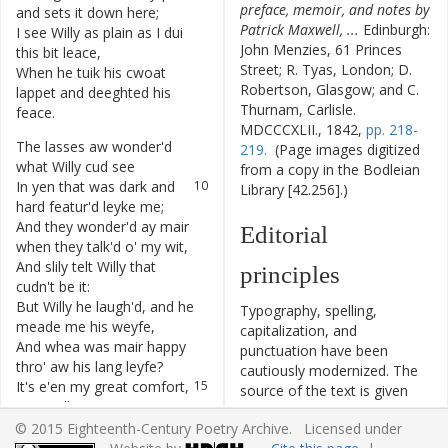
preface, memoir, and notes by
and
sets
it
down
here
;
Patrick Maxwell, ...
Edinburgh:
I
see
Willy
as
plain
as
I
dui
7
John Menzies, 61 Princes
this
bit
leace
,
Street; R. Tyas, London; D.
When
he
tuik
his
cwoat
8
Robertson, Glasgow; and C.
lappet
and
deeghted
his
Thurnam, Carlisle.
feace
.
MDCCCXLII., 1842,
pp. 218-
The
lasses
aw
wonder'd
9
219.
(Page images digitized
what
Willy
cud
see
from a copy in the Bodleian
In
yen
that
was
dark
and
10
Library [42.256].)
hard
featur'd
leyke
me
;
And
they
wonder'd
ay
mair
11
Editorial
when
they
talk'd
o'
my
wit
,
And
slily
telt
Willy
that
12
principles
cudn't
be
it
:
But
Willy
he
laugh'd
,
and
he
13
Typography, spelling,
meade
me
his
weyfe
,
capitalization, and
And
whea
was
mair
happy
14
punctuation have been
thro'
aw
his
lang
leyfe
?
cautiously modernized. The
It's
e'en
my
great
comfort
,
15
source of the text is given
now
Willy
is
geane
,
and all significant editorial
That
he
offen
said
—
nea
16
© 2015 Eighteenth-Century Poetry Archive. Licensed under
interventions have been
pleace
was
leyke
his
awn