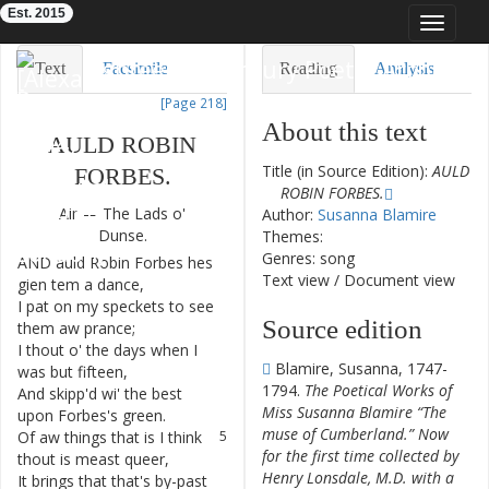
Est. 2015
Toggle
navigat
Eighteenth-Century Poetry Archive
Text
Facsimile
Reading
Analysis
[Page 218]
TEI/XML
Visualization
About this text
AULD
ROBIN
Downloads
Modelling
Title (in Source Edition):
AULD
FORBES
.
ROBIN FORBES.
Air
—
The
Lads
o'
Author:
Susanna Blamire
Dunse
.
Themes:
Genres: song
AND
auld
Robin
Forbes
hes
1
Text view
/
Document view
gien
tem
a
dance
,
I
pat
on
my
speckets
to
see
2
Source edition
them
aw
prance
;
I
thout
o'
the
days
when
I
3
Blamire, Susanna, 1747-
was
but
fifteen
,
1794.
The Poetical Works of
And
skipp'd
wi'
the
best
4
Miss Susanna Blamire “The
upon
Forbes's
green
.
muse of Cumberland.” Now
Of
aw
things
that
is
I
think
5
for the first time collected by
thout
is
meast
queer
,
Henry Lonsdale, M.D. with a
It
brings
that
that's
by-past
6