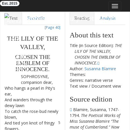
Est. 2015
Toggle
navigat
Eighteenth-Century Poetry Archive
Text
Facsimile
Reading
Analysis
[Page 40]
TEI/XML
Visualization
About this text
THE
LILY
OF
THE
Downloads
Modelling
Title (in Source Edition):
THE
VALLEY
,
LILY OF THE VALLEY,
CHOSEN
THE
CHOSEN THE EMBLEM OF
EMBLEM
OF
INNOCENCE.
Author:
Susanna Blamire
INNOCENCE
.
Themes:
SOPHROSYNE
,
1
Genres: narrative verse
companion
dear
,
Text view
/
Document view
Who
hangs
a
pearl
in
Pity's
2
ear
,
Source edition
And
wanders
through
the
3
dewy
lawn
Blamire, Susanna, 1747-
To
catch
the
rose-bud
newly
4
1794.
The Poetical Works of
blown
,
Miss Susanna Blamire “The
And
tied
yon
knot
of
fringy
5
muse of Cumberland.” Now
flowers
,