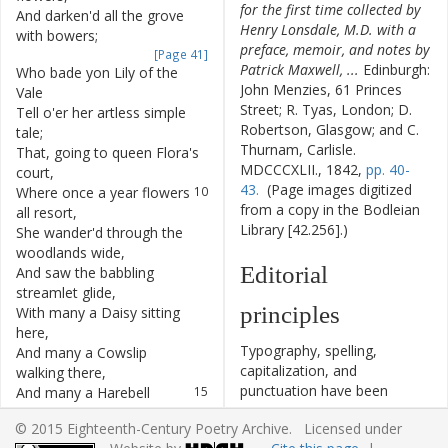
for the first time collected by
And
darken'd
all
the
grove
6
Henry Lonsdale, M.D. with a
with
bowers
;
preface, memoir, and notes by
[Page 41]
Patrick Maxwell, ...
Edinburgh:
Who
bade
yon
Lily
of
the
7
John Menzies, 61 Princes
Vale
Street; R. Tyas, London; D.
Tell
o'er
her
artless
simple
8
Robertson, Glasgow; and C.
tale
;
Thurnam, Carlisle.
That
,
going
to
queen
Flora's
9
MDCCCXLII., 1842,
pp. 40-
court
,
43.
(Page images digitized
Where
once
a
year
flowers
10
from a copy in the Bodleian
all
resort
,
Library [42.256].)
She
wander'd
through
the
11
woodlands
wide
,
Editorial
And
saw
the
babbling
12
streamlet
glide
,
principles
With
many
a
Daisy
sitting
13
here
,
Typography, spelling,
And
many
a
Cowslip
14
capitalization, and
walking
there
,
punctuation have been
And
many
a
Harebell
15
cautiously modernized. The
tinkling
loud
,
© 2015 Eighteenth-Century Poetry Archive. Licensed under
source of the text is given
And
many
a
Pansy
dress'd
16