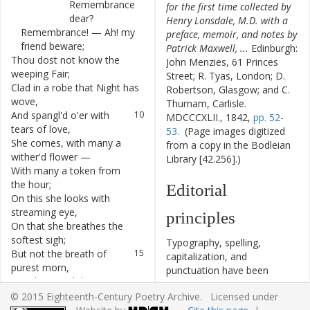
Remembrance
for the first time collected by
dear
?
Henry Lonsdale, M.D. with a
Remembrance
!
—
Ah
!
my
7
preface, memoir, and notes by
friend
beware
;
Patrick Maxwell, ...
Edinburgh:
Thou
dost
not
know
the
8
John Menzies, 61 Princes
weeping
Fair
;
Street; R. Tyas, London; D.
Clad
in
a
robe
that
Night
has
9
Robertson, Glasgow; and C.
wove
,
Thurnam, Carlisle.
And
spangl'd
o'er
with
10
MDCCCXLII., 1842,
pp. 52-
tears
of
love
,
53.
(Page images digitized
She
comes
,
with
many
a
11
from a copy in the Bodleian
wither'd
flower
—
Library [42.256].)
With
many
a
token
from
12
the
hour
;
Editorial
On
this
she
looks
with
13
streaming
eye
,
principles
On
that
she
breathes
the
14
softest
sigh
;
Typography, spelling,
But
not
the
breath
of
15
capitalization, and
purest
morn
,
punctuation have been
Nor
the
round
dew-tear
on
16
cautiously modernized. The
the
thorn
,
© 2015 Eighteenth-Century Poetry Archive. Licensed under
source of the text is given
Could
e'er
again
its
bloom
17