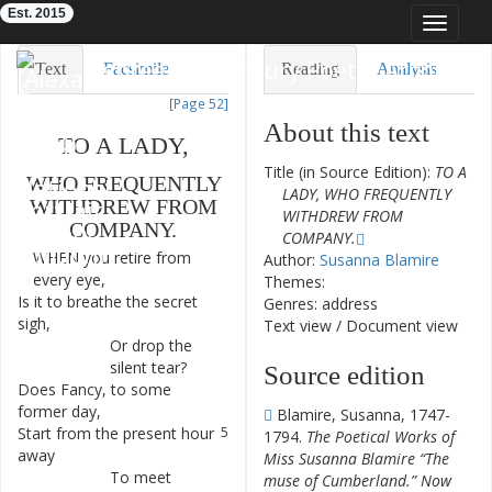
Est. 2015
Toggle
navigat
Eighteenth-Century Poetry Archive
Text
Facsimile
Reading
Analysis
[Page 52]
TEI/XML
Visualization
About this text
TO
A
LADY
,
Downloads
Modelling
Title (in Source Edition):
TO A
WHO
FREQUENTLY
LADY, WHO FREQUENTLY
WITHDREW
FROM
WITHDREW FROM
COMPANY
.
COMPANY.
WHEN
you
retire
from
1
Author:
Susanna Blamire
every
eye
,
Themes:
Is
it
to
breathe
the
secret
2
Genres: address
sigh
,
Text view
/
Document view
Or
drop
the
3
silent
tear
?
Source edition
Does
Fancy
,
to
some
4
former
day
,
Blamire, Susanna, 1747-
Start
from
the
present
hour
5
1794.
The Poetical Works of
away
Miss Susanna Blamire “The
To
meet
6
muse of Cumberland.” Now