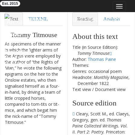
Est. 2015
Toggle
navigat
Eighteenth-Century Poetry Archive
Text
TEI/XML
Reading
Analysis
Downloads
Visualization
Tommy
Titmouse
About this text
As
specimens
of
the
manner
Modelling
Title (in Source Edition):
in
which
the
lighter
arms
of
Tommy Titmouse
the
Argus
were
employed
by
Author:
Thomas Paine
the
author
of
“
the
Rights
of
Themes:
Man
,
”
he
wrote
the
following
Genres: occasional poem
epigrams
on
the
heir
to
the
Headnote:
Monthly Magazine
,
Onslow
estates
,
who
then
December 1822
signalised
himself
as
a
four-
Text view
/
Document view
in-hand
,
by
driving
a
team
of
little
cropped
horses
,
Source edition
compared
to
tom-tits
or
tit-
mice
,
and
which
begat
him
Cleary, Scott M., ed. Claeys,
the
nick-name
of
“
Tommy
Gregory, gen. ed.
Thomas
Titmouse
.
”
Paine Collected Writings. Vol.
II. Part 2: Poetry.
Princeton: