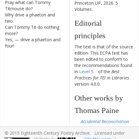
Pray
what
can
Tommy
1
Princeton UP, 2026. 5
Titmouse
do
?
Volumes.
Why
drive
a
phaeton
and
2
two
.
Editorial
Can
Tommy
Tit
do
nothing
3
more
?
principles
Yes
,
—
drive
a
phaeton
and
4
four
!
The text is that of the source
edition. This ECPA text has
been edited to conform to
the recommendations found
in
Level 5
of the
Best
Practices for TEI in Libraries
version 4.0.0.
Other works by
Thomas Paine
Accidental Reconciliation
From the Castle in the
© 2015 Eighteenth-Century Poetry Archive. Licensed under
Air to the Little Corner