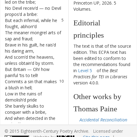
led
on
the
tribe
;
Princeton UP, 2026. 5
No
Devil
receiv’d
—
no
Devil
4
Volumes.
propos’d
a
bribe
:
But
each
infernal
,
while
he
5
Editorial
fought
,
abhorr’d
The
meaner
mongrel
arts
of
6
principles
sap
and
fraud
;
Brave
in
his
guilt
,
he
rais’d
7
The text is that of the source
his
daring
arm
,
edition. This ECPA text has
And
scorn’d
the
heavens
,
8
been edited to conform to
unless
obtain’d
by
storm
.
the recommendations found
But
Britain
—
Oh
!
how
9
in
Level 5
of the
Best
painful
’tis
to
tell
!
Practices for TEI in Libraries
Commits
a
sin
that
makes
10
version 4.0.0.
a
blush
in
hell
;
Low
in
the
ruins
of
11
Other works by
demolish’d
pride
She
barely
skulks
to
12
Thomas Paine
conquer
with
a
bribe
,
And
when
detected
in
the
13
Accidental Reconciliation
rank
offence
,
From the Castle in the
Throws
out
a
threat
—
to
14
© 2015 Eighteenth-Century Poetry Archive. Licensed under
Air to the Little Corner
turn
King’s
evidence
.