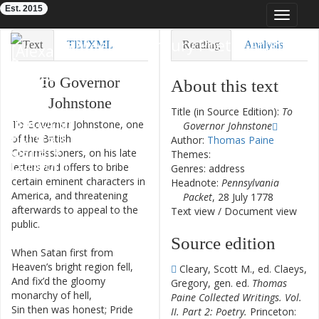
Est. 2015
Toggle
navigat
Eighteenth-Century Poetry Archive
Text
TEI/XML
Reading
Analysis
Downloads
Visualization
To
Governor
About this text
Johnstone
Modelling
Title (in Source Edition):
To
To
Governor
Johnstone
,
one
Governor Johnstone
of
the
British
Author:
Thomas Paine
Commissioners
,
on
his
late
Themes:
letters
and
offers
to
bribe
Genres: address
certain
eminent
characters
in
Headnote:
Pennsylvania
America
,
and
threatening
Packet
, 28 July 1778
afterwards
to
appeal
to
the
Text view
/
Document view
public
.
Source edition
When
Satan
first
from
1
Heaven’s
bright
region
fell
,
Cleary, Scott M., ed. Claeys,
And
fix’d
the
gloomy
2
Gregory, gen. ed.
Thomas
monarchy
of
hell
,
Paine Collected Writings. Vol.
Sin
then
was
honest
;
Pride
3
II. Part 2: Poetry.
Princeton: