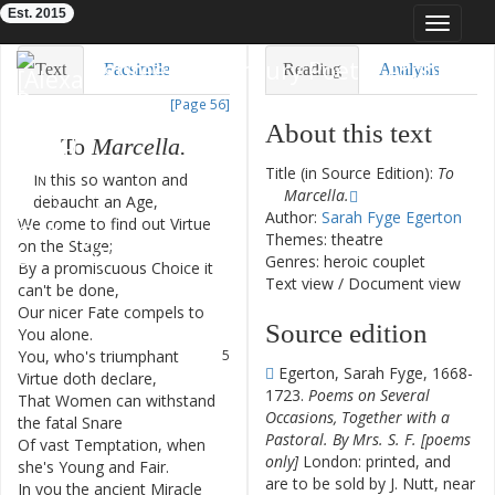
Est. 2015
Toggle
navigat
Eighteenth-Century Poetry Archive
Text
Facsimile
Reading
Analysis
[Page 56]
TEI/XML
Visualization
About this text
To
Marcella
.
Downloads
Modelling
Title (in Source Edition):
To
In
this
so
wanton
and
1
Marcella.
debaucht
an
Age
,
Author:
Sarah Fyge Egerton
We
come
to
find
out
Virtue
2
Themes: theatre
on
the
Stage
;
Genres: heroic couplet
By
a
promiscuous
Choice
it
3
Text view
/
Document view
can't
be
done
,
Our
nicer
Fate
compels
to
4
Source edition
You
alone
.
You
,
who's
triumphant
5
Egerton, Sarah Fyge, 1668-
Virtue
doth
declare
,
1723.
Poems on Several
That
Women
can
withstand
6
Occasions, Together with a
the
fatal
Snare
Pastoral. By Mrs. S. F. [poems
Of
vast
Temptation
,
when
7
only]
London: printed, and
she's
Young
and
Fair
.
are to be sold by J. Nutt, near
In
you
the
ancient
Miracle
8