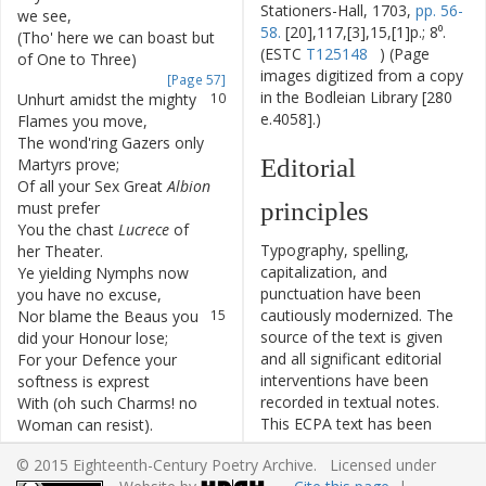
Stationers-Hall, 1703,
pp. 56-
we
see
,
58.
[20],117,[3],15,[1]p.; 8⁰.
(
Tho'
here
we
can
boast
but
9
(ESTC
T125148
) (Page
of
One
to
Three
)
images digitized from a copy
[Page 57]
in the Bodleian Library [280
Unhurt
amidst
the
mighty
10
e.4058].)
Flames
you
move
,
The
wond'ring
Gazers
only
11
Editorial
Martyrs
prove
;
Of
all
your
Sex
Great
Albion
12
principles
must
prefer
You
the
chast
Lucrece
of
13
Typography, spelling,
her
Theater
.
capitalization, and
Ye
yielding
Nymphs
now
14
punctuation have been
you
have
no
excuse
,
cautiously modernized. The
Nor
blame
the
Beaus
you
15
source of the text is given
did
your
Honour
lose
;
and all significant editorial
For
your
Defence
your
16
interventions have been
softness
is
exprest
recorded in textual notes.
With
(
oh
such
Charms
!
no
17
This ECPA text has been
Woman
can
resist
)
.
edited to conform to the
Yes
Woman
can
in
this
fair
18
© 2015 Eighteenth-Century Poetry Archive. Licensed under
recommendations found in
Maid
we
see
,