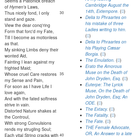
Seems
a
Platonick
breach
29
Cambridge August the
of
Hymen's
Laws
,
14th, Extempore.
(
)
Thus
nicely
fond
,
I
only
30
Delia to Phraartes on
stand
and
gaze
.
his mistake of three
View
the
dear
conq'ring
31
Ladies writing to him.
Form
that
forc'd
my
Fate
,
(
)
Till
I
become
as
motionless
32
Delia to Phraartes on
as
that
.
his Playing Cæsar
My
sinking
Limbs
deny
their
33
Borgia.
(
)
wonted
Aid
,
The Emulation.
(
)
Fainting
I
lean
against
my
34
Erato the Amorous
frighted
Maid
;
Muse on the Death of
Whose
cruel
Care
restores
35
John Dryden, Esq.
(
)
my
Sense
and
Pain
,
Euterpe: The Lyrick
For
soon
as
I
have
Life
I
36
Muse, On the Death of
love
again
,
John Dryden, Esq; An
And
with
the
fated
softness
37
ODE.
(
)
strive
in
vain
.
The Extacy.
(
)
Distorted
Nature
shakes
at
38
The Fatality.
(
)
the
Controul
,
The Fate.
(
)
With
strong
Convulsions
39
THE Female Advocate,
rends
my
strugling
Soul
;
OR, An Answer to a late
Each
vital
String
cracks
with
40