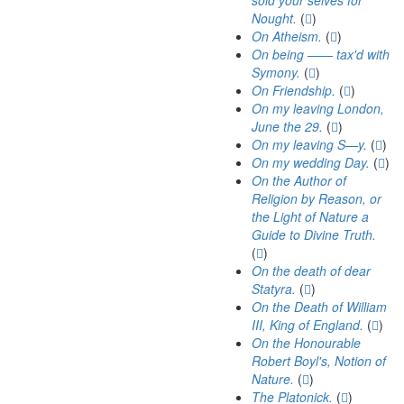
sold your selves for
Nought.
(
)
On Atheism.
(
)
On being —— tax'd with
Symony.
(
)
On Friendship.
(
)
On my leaving London,
June the 29.
(
)
On my leaving S—y.
(
)
On my wedding Day.
(
)
On the Author of
Religion by Reason, or
the Light of Nature a
Guide to Divine Truth.
(
)
On the death of dear
Statyra.
(
)
On the Death of William
III, King of England.
(
)
On the Honourable
Robert Boyl's, Notion of
Nature.
(
)
The Platonick.
(
)