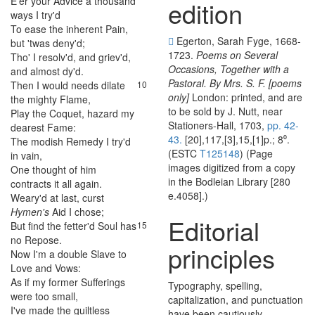
E'er
your
Advice
a
thousand
edition
ways
I
try'd
To
ease
the
inherent
Pain
,
8
Egerton, Sarah Fyge, 1668-
but
'twas
deny'd
;
1723.
Poems on Several
Tho'
I
resolv'd
,
and
griev'd
,
9
Occasions, Together with a
and
almost
dy'd
.
Pastoral. By Mrs. S. F. [poems
Then
I
would
needs
dilate
10
only]
London: printed, and are
the
mighty
Flame
,
to be sold by J. Nutt, near
Play
the
Coquet
,
hazard
my
11
Stationers-Hall, 1703,
pp. 42-
dearest
Fame
:
43.
[20],117,[3],15,[1]p.; 8⁰.
The
modish
Remedy
I
try'd
12
(ESTC
T125148
) (Page
in
vain
,
images digitized from a copy
One
thought
of
him
13
in the Bodleian Library [280
contracts
it
all
again
.
e.4058].)
Weary'd
at
last
,
curst
14
Hymen's
Aid
I
chose
;
Editorial
But
find
the
fetter'd
Soul
has
15
no
Repose
.
principles
Now
I'm
a
double
Slave
to
16
Love
and
Vows
:
As
if
my
former
Sufferings
17
Typography, spelling,
were
too
small
,
capitalization, and punctuation
I've
made
the
guiltless
18
have been cautiously