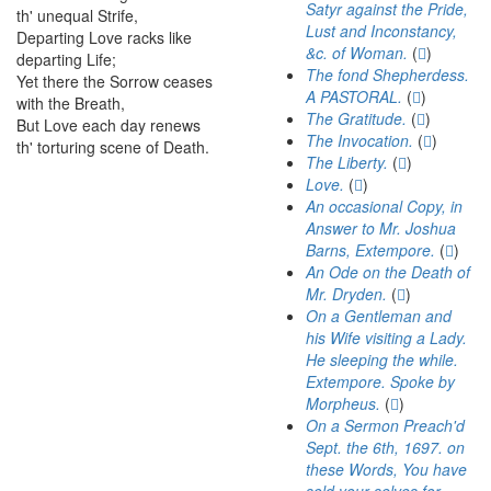
Satyr against the Pride,
th'
unequal
Strife
,
Lust and Inconstancy,
Departing
Love
racks
like
41
&c. of Woman.
(
)
departing
Life
;
The fond Shepherdess.
Yet
there
the
Sorrow
ceases
42
A PASTORAL.
(
)
with
the
Breath
,
The Gratitude.
(
)
But
Love
each
day
renews
43
The Invocation.
(
)
th'
torturing
scene
of
Death
.
The Liberty.
(
)
Love.
(
)
An occasional Copy, in
Answer to Mr. Joshua
Barns, Extempore.
(
)
An Ode on the Death of
Mr. Dryden.
(
)
On a Gentleman and
his Wife visiting a Lady.
He sleeping the while.
Extempore. Spoke by
Morpheus.
(
)
On a Sermon Preach'd
Sept. the 6th, 1697. on
these Words, You have