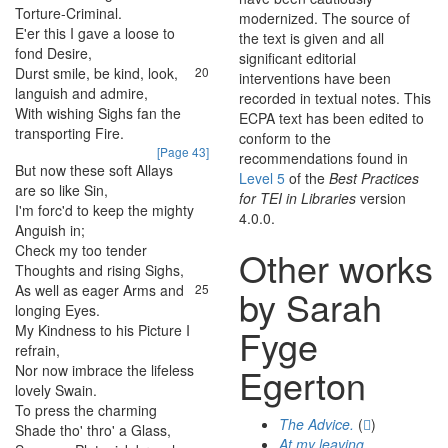
Torture-Criminal
.
modernized. The source of
E'er
this
I
gave
a
loose
to
19
the text is given and all
fond
Desire
,
significant editorial
Durst
smile
,
be
kind
,
look
,
20
interventions have been
languish
and
admire
,
recorded in textual notes. This
With
wishing
Sighs
fan
the
21
ECPA text has been edited to
transporting
Fire
.
conform to the
[Page 43]
recommendations found in
But
now
these
soft
Allays
22
Level 5
of the
Best Practices
are
so
like
Sin
,
for TEI in Libraries
version
I'm
forc'd
to
keep
the
mighty
23
4.0.0.
Anguish
in
;
Check
my
too
tender
24
Other works
Thoughts
and
rising
Sighs
,
As
well
as
eager
Arms
and
25
by Sarah
longing
Eyes
.
My
Kindness
to
his
Picture
I
26
Fyge
refrain
,
Egerton
Nor
now
imbrace
the
lifeless
27
lovely
Swain
.
To
press
the
charming
28
The Advice.
(
)
Shade
tho'
thro'
a
Glass
,
At my leaving