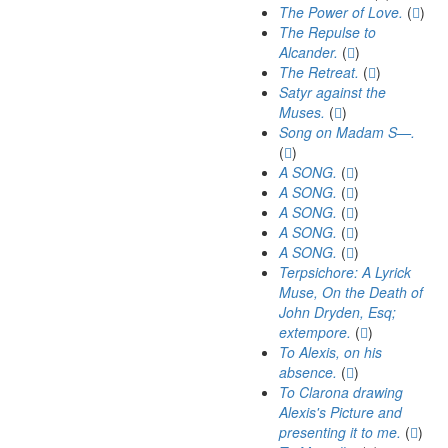
The Power of Love.
(
)
The Repulse to
Alcander.
(
)
The Retreat.
(
)
Satyr against the
Muses.
(
)
Song on Madam S—.
(
)
A SONG.
(
)
A SONG.
(
)
A SONG.
(
)
A SONG.
(
)
A SONG.
(
)
Terpsichore: A Lyrick
Muse, On the Death of
John Dryden, Esq;
extempore.
(
)
To Alexis, on his
absence.
(
)
To Clarona drawing
Alexis's Picture and
presenting it to me.
(
)