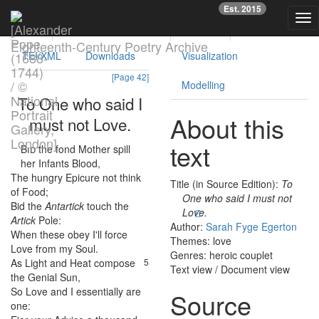
Previous
Nex
Est. 2015
Tog
Text
Facsimile
Reading
Analysis
nav
Eighteenth-Century Poetry Archive
TEI/XML
Downloads
Visualization
[Page 42]
Modelling
To
One
who
said
I
About this
must
not
Love
.
text
Bid
the
fond
Mother
spill
1
her
Infants
Blood
,
The
hungry
Epicure
not
think
2
Title (in Source Edition):
To
of
Food
;
One who said I must not
Bid
the
Antartick
touch
the
3
Love.
Artick
Pole
:
Author:
Sarah Fyge Egerton
When
these
obey
I'll
force
4
Themes: love
Love
from
my
Soul
.
Genres: heroic couplet
As
Light
and
Heat
compose
5
Text view
/
Document view
the
Genial
Sun
,
So
Love
and
I
essentially
are
6
Source
one
:
7