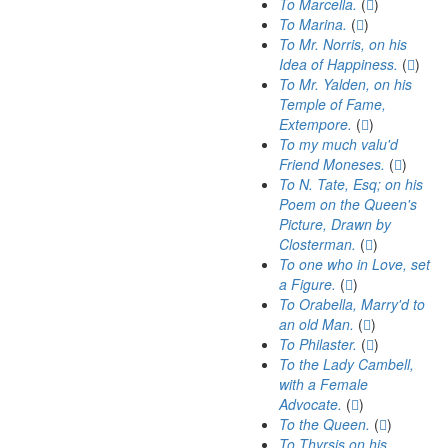
To Marcella.
(
)
To Marina.
(
)
To Mr. Norris, on his
Idea of Happiness.
(
)
To Mr. Yalden, on his
Temple of Fame,
Extempore.
(
)
To my much valu'd
Friend Moneses.
(
)
To N. Tate, Esq; on his
Poem on the Queen's
Picture, Drawn by
Closterman.
(
)
To one who in Love, set
a Figure.
(
)
To Orabella, Marry'd to
an old Man.
(
)
To Philaster.
(
)
To the Lady Cambell,
with a Female
Advocate.
(
)
To the Queen.
(
)
To Thyrsis on his