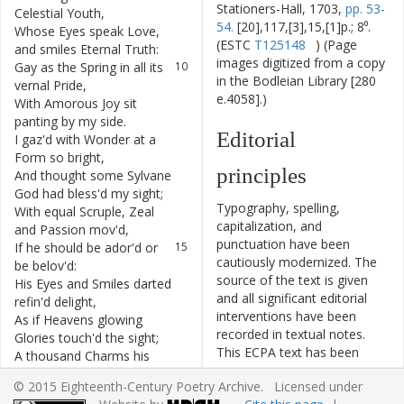
Stationers-Hall, 1703,
pp. 53-
Celestial
Youth
,
54.
[20],117,[3],15,[1]p.; 8⁰.
Whose
Eyes
speak
Love
,
9
(ESTC
T125148
) (Page
and
smiles
Eternal
Truth
:
images digitized from a copy
Gay
as
the
Spring
in
all
its
10
in the Bodleian Library [280
vernal
Pride
,
e.4058].)
With
Amorous
Joy
sit
11
panting
by
my
side
.
Editorial
I
gaz'd
with
Wonder
at
a
12
Form
so
bright
,
principles
And
thought
some
Sylvane
13
God
had
bless'd
my
sight
;
Typography, spelling,
With
equal
Scruple
,
Zeal
14
capitalization, and
and
Passion
mov'd
,
punctuation have been
If
he
should
be
ador'd
or
15
cautiously modernized. The
be
belov'd
:
source of the text is given
His
Eyes
and
Smiles
darted
16
and all significant editorial
refin'd
delight
,
interventions have been
As
if
Heavens
glowing
17
recorded in textual notes.
Glories
touch'd
the
sight
;
This ECPA text has been
A
thousand
Charms
his
18
edited to conform to the
flowing
Locks
bestow
,
© 2015 Eighteenth-Century Poetry Archive. Licensed under
recommendations found in
For
every
Curl's
inevitably
19