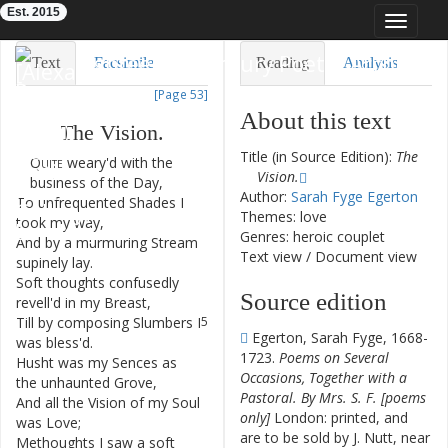
Est. 2015
Toggle
navigat
Eighteenth-Century Poetry Archive
Text
Facsimile
Reading
Analysis
[Page 53]
TEI/XML
Visualization
About this text
The
Vision
.
Downloads
Modelling
Title (in Source Edition):
The
Quite
weary'd
with
the
1
Vision.
business
of
the
Day
,
Author:
Sarah Fyge Egerton
To
unfrequented
Shades
I
2
Themes: love
took
my
way
,
Genres: heroic couplet
And
by
a
murmuring
Stream
3
Text view
/
Document view
supinely
lay
.
Soft
thoughts
confusedly
4
Source edition
revell'd
in
my
Breast
,
Till
by
composing
Slumbers
I
5
Egerton, Sarah Fyge, 1668-
was
bless'd
.
1723.
Poems on Several
Husht
was
my
Sences
as
6
Occasions, Together with a
the
unhaunted
Grove
,
Pastoral. By Mrs. S. F. [poems
And
all
the
Vision
of
my
Soul
7
only]
London: printed, and
was
Love
;
are to be sold by J. Nutt, near
Methoughts
I
saw
a
soft
8