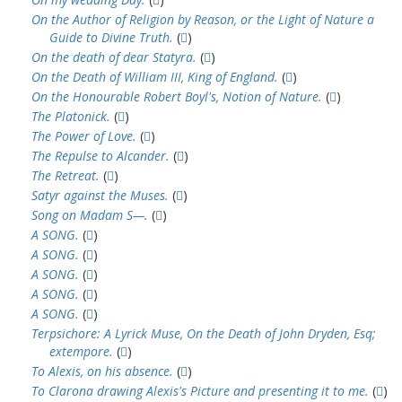
On the Author of Religion by Reason, or the Light of Nature a
Guide to Divine Truth.
(
)
On the death of dear Statyra.
(
)
On the Death of William III, King of England.
(
)
On the Honourable Robert Boyl's, Notion of Nature.
(
)
The Platonick.
(
)
The Power of Love.
(
)
The Repulse to Alcander.
(
)
The Retreat.
(
)
Satyr against the Muses.
(
)
Song on Madam S—.
(
)
A SONG.
(
)
A SONG.
(
)
A SONG.
(
)
A SONG.
(
)
A SONG.
(
)
Terpsichore: A Lyrick Muse, On the Death of John Dryden, Esq;
extempore.
(
)
To Alexis, on his absence.
(
)
To Clarona drawing Alexis's Picture and presenting it to me.
(
)