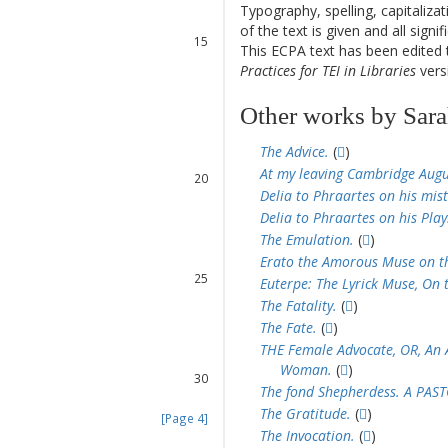
13
Typography, spelling, capitaliz
14
of the text is given and all sign
15
This ECPA text has been edite
16
Practices for TEI in Libraries
versi
17
Other works by Sar
18
The Advice.
(
)
19
At my leaving Cambridge Augu
20
Delia to Phraartes on his mist
21
Delia to Phraartes on his Pla
22
23
The Emulation.
(
)
24
Erato the Amorous Muse on th
25
Euterpe: The Lyrick Muse, On 
26
The Fatality.
(
)
27
The Fate.
(
)
28
THE Female Advocate, OR, An An
29
Woman.
(
)
30
The fond Shepherdess. A PAS
31
The Gratitude.
(
)
[Page 4]
The Invocation.
(
)
32