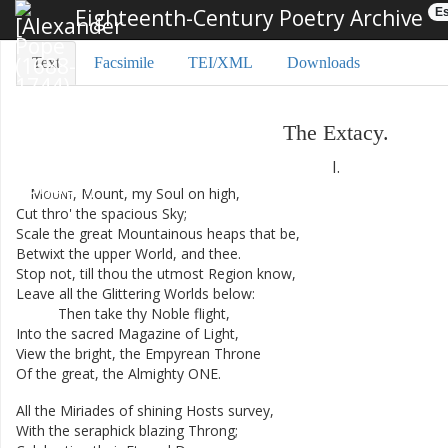
Eighteenth-Century Poetry Archive
Es
Text
Facsimile
TEI/XML
Downloads
The
Extacy
.
I.
Mount
,
Mount
,
my
Soul
on
high
,
Cut
thro'
the
spacious
Sky
;
Scale
the
great
Mountainous
heaps
that
be
,
Betwixt
the
upper
World
,
and
thee
.
Stop
not
,
till
thou
the
utmost
Region
know
,
Leave
all
the
Glittering
Worlds
below
:
Then
take
thy
Noble
flight
,
Into
the
sacred
Magazine
of
Light
,
View
the
bright
,
the
Empyrean
Throne
Of
the
great
,
the
Almighty
ONE
.
All
the
Miriades
of
shining
Hosts
survey
,
With
the
seraphick
blazing
Throng
;