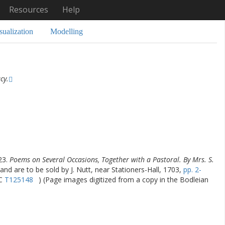
Resources
Help
sualization
Modelling
cy.
23.
Poems on Several Occasions, Together with a Pastoral. By Mrs. S.
and are to be sold by J. Nutt, near Stationers-Hall, 1703,
pp. 2-
TC
T125148
) (Page images digitized from a copy in the Bodleian