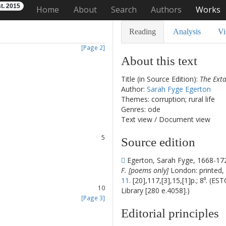
t. 2015
Home
About
Search
Authors
Works
Reading
Analysis
Vi
[Page 2]
About this text
Title (in Source Edition):
The Exta
Author:
Sarah Fyge Egerton
1
Themes: corruption; rural life
2
Genres: ode
3
Text view
/
Document view
4
5
Source edition
6
7
Egerton, Sarah Fyge, 1668-17
8
F. [poems only]
London: printed, 
9
11.
[20],117,[3],15,[1]p.; 8⁰. (ES
10
Library [280 e.4058].)
[Page 3]
11
Editorial principles
12