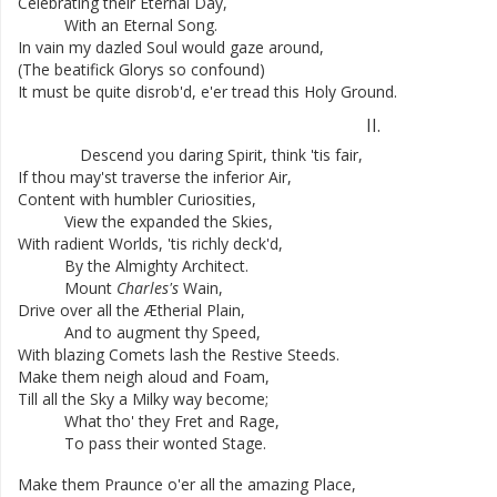
Celebrating
their
Eternal
Day
,
With
an
Eternal
Song
.
In
vain
my
dazled
Soul
would
gaze
around
,
(
The
beatifick
Glorys
so
confound
)
It
must
be
quite
disrob'd
,
e'er
tread
this
Holy
Ground
.
II
.
Descend
you
daring
Spirit
,
think
'tis
fair
,
If
thou
may'st
traverse
the
inferior
Air
,
Content
with
humbler
Curiosities
,
View
the
expanded
the
Skies
,
With
radient
Worlds
,
'tis
richly
deck'd
,
By
the
Almighty
Architect
.
Mount
Charles's
Wain
,
Drive
over
all
the
Ætherial
Plain
,
And
to
augment
thy
Speed
,
With
blazing
Comets
lash
the
Restive
Steeds
.
Make
them
neigh
aloud
and
Foam
,
Till
all
the
Sky
a
Milky
way
become
;
What
tho'
they
Fret
and
Rage
,
To
pass
their
wonted
Stage
.
Make
them
Praunce
o'er
all
the
amazing
Place
,