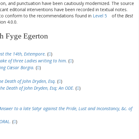
ation, and punctuation have been cautiously modernized. The source
ificant editorial interventions have been recorded in textual notes.
d to conform to the recommendations found in
Level 5
of the
Best
on 4.0.0.
ah Fyge Egerton
st the 14th, Extempore.
(
)
ake of three Ladies writing to him.
(
)
ying Cæsar Borgia.
(
)
e Death of John Dryden, Esq.
(
)
the Death of John Dryden, Esq; An ODE.
(
)
swer to a late Satyr against the Pride, Lust and Inconstancy, &c. of
TORAL.
(
)