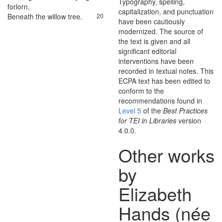
Typography, spelling,
forlorn
,
capitalization, and punctuation
Beneath
the
willow
tree
.
20
have been cautiously
modernized. The source of
the text is given and all
significant editorial
interventions have been
recorded in textual notes. This
ECPA text has been edited to
conform to the
recommendations found in
Level 5
of the
Best Practices
for TEI in Libraries
version
4.0.0.
Other works
by
Elizabeth
Hands (née