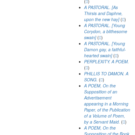
(
)
A PASTORAL. [As
Thirsis and Daphne,
upon the new hay]
(
)
A PASTORAL. [Young
Corydon, a blithesome
swain]
(
)
A PASTORAL. [Young
Damon gay, a faithful-
hearted swain]
(
)
PERPLEXITY. A POEM.
(
)
PHILLIS TO DAMON. A
SONG.
(
)
A POEM, On the
Supposition of an
Advertisement
appearing in a Morning
Paper, of the Publication
of a Volume of Poem,
by a Servant Maid.
(
)
A POEM, On the
Supposition of the Book