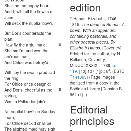
edition
Shall
be
the
happy
hour
;
6
And
I
,
with
all
the
flow'rs
of
7
June
,
Hands, Elizabeth, 1746-
Will
deck
the
nuptial
bow'r
.
8
1815.
The death of Amnon. A
poem. With an appendix:
But
Doris
counteracts
the
9
containing pastorals, and
plan
,
other poetical pieces. By
How
fly
the
artful
maid
;
10
Elizabeth Hands.
[Coventry]:
She
smil'd
,
and
won
the
11
Printed for the author, by N.
am'rous
man
,
Rollason, Coventry,
And
Chloe
was
betray'd
.
12
M,DCCLXXXIX., 1789,
p.
119.
[40],127,[1]p.; 8⁰. (ESTC
With
joy
the
swain
produc'd
13
T141063
) (Page images
the
ring
,
digitized from a copy in the
For
Chloe
once
design'd
;
14
Bodleian Library [Dunston B
And
Doris
,
cheerful
as
the
15
961 (1)].)
spring
,
Was
to
Philander
join'd
.
16
Editorial
No
nuptial
bow'r
on
Sunday
17
principles
morn
,
For
Chloe
deck'd
shall
be
;
18
The
slighted
maid
may
sigh
19