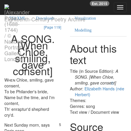
Est. 2015
Text
Facsimile
Reading
Analysis
Toggl
navig
Eighteenth-Century Poetry Archive
TEI/XML
Downloads
Visualization
[Page 119]
Modelling
A
SONG
.
[
When
About this
Chloe
,
smiling
,
text
gave
consent
]
Title (in Source Edition):
A
SONG. [When Chloe,
When
Chloe
,
smiling
,
gave
1
smiling, gave consent]
consent
,
Author:
Elizabeth Hands (née
To
be
Philander's
bride
,
2
Herbert)
Name
but
the
time
,
and
I'm
3
Themes:
content
,
Genres: song
Th'
enraptur'd
shepherd
4
Text view
/
Document view
cry'd
.
Source
Next
Sunday
morn
,
says
5
Doris
soon
,