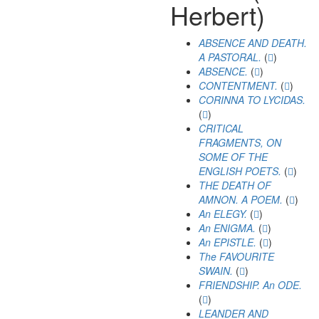
Herbert)
ABSENCE AND DEATH.
A PASTORAL.
(
)
ABSENCE.
(
)
CONTENTMENT.
(
)
CORINNA TO LYCIDAS.
(
)
CRITICAL
FRAGMENTS, ON
SOME OF THE
ENGLISH POETS.
(
)
THE DEATH OF
AMNON. A POEM.
(
)
An ELEGY.
(
)
An ENIGMA.
(
)
An EPISTLE.
(
)
The FAVOURITE
SWAIN.
(
)
FRIENDSHIP. An ODE.
(
)
LEANDER AND