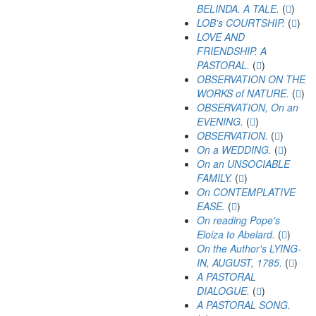
BELINDA. A TALE.
(
)
LOB's COURTSHIP.
(
)
LOVE AND
FRIENDSHIP. A
PASTORAL.
(
)
OBSERVATION ON THE
WORKS of NATURE.
(
)
OBSERVATION, On an
EVENING.
(
)
OBSERVATION.
(
)
On a WEDDING.
(
)
On an UNSOCIABLE
FAMILY.
(
)
On CONTEMPLATIVE
EASE.
(
)
On reading Pope's
Eloiza to Abelard.
(
)
On the Author's LYING-
IN, AUGUST, 1785.
(
)
A PASTORAL
DIALOGUE.
(
)
A PASTORAL SONG.