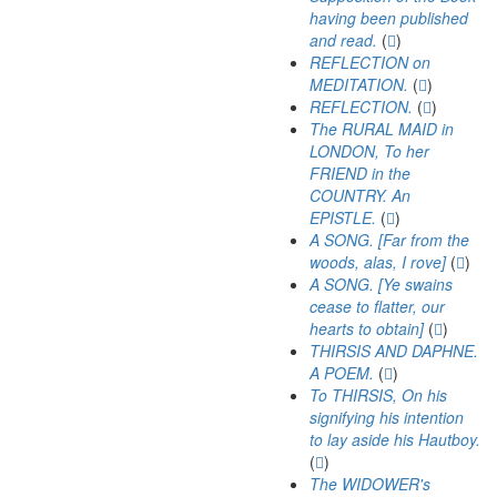
having been published
and read.
(
)
REFLECTION on
MEDITATION.
(
)
REFLECTION.
(
)
The RURAL MAID in
LONDON, To her
FRIEND in the
COUNTRY. An
EPISTLE.
(
)
A SONG. [Far from the
woods, alas, I rove]
(
)
A SONG. [Ye swains
cease to flatter, our
hearts to obtain]
(
)
THIRSIS AND DAPHNE.
A POEM.
(
)
To THIRSIS, On his
signifying his intention
to lay aside his Hautboy.
(
)
The WIDOWER's