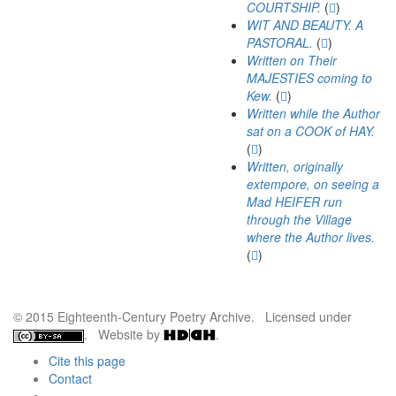
COURTSHIP.
(
)
WIT AND BEAUTY. A
PASTORAL.
(
)
Written on Their
MAJESTIES coming to
Kew.
(
)
Written while the Author
sat on a COOK of HAY.
(
)
Written, originally
extempore, on seeing a
Mad HEIFER run
through the Village
where the Author lives.
(
)
© 2015 Eighteenth-Century Poetry Archive. Licensed under
. Website by
.
Cite this page
Contact