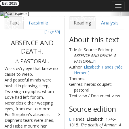
Est. 2015
Toggl
navig
Previous
Nex
Eighteenth-Century Poetry Archive
Text
Facsimile
Reading
Analysis
[Page 59]
TEI/XML
Visualization
About this text
ABSENCE
AND
Downloads
Modelling
DEATH
.
Title (in Source Edition):
ABSENCE AND DEATH. A
A
PASTORAL
.
PASTORAL.
Author:
Elizabeth Hands (née
When
ev'ry
eye
that
knew
no
1
Herbert)
cause
to
weep
,
Themes:
And
peaceful
minds
were
2
Genres: heroic couplet;
hush'd
in
pleasing
sleep
,
pastoral
Two
virgin
nymphs
,
whom
3
Text view
/
Document view
Love
had
left
forlorn
,
Ne'er
clos'd
their
weeping
4
Source edition
eyes
,
from
eve
to
morn
:
For
Strephon's
absence
,
5
Hands, Elizabeth, 1746-
Daphne's
tears
were
shed
,
1815.
The death of Amnon. A
And
Hebe
mourn'd
her
6