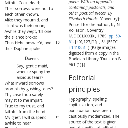
poem. With an appendix:
faithful
Collin
dead
;
containing pastorals, and
Their
sorrows
were
not
to
7
other poetical pieces. By
each
other
known
,
Elizabeth Hands.
[Coventry]:
Alike
they
mourn'd
,
and
8
Printed for the author, by N.
silent
was
their
moan
;
Rollason, Coventry,
Awhile
they
wept
,
'till
one
9
M,DCCLXXXIX., 1789,
pp. 59-
the
silence
broke
;
61.
[40],127,[1]p.; 8⁰. (ESTC
Thus
Hebe
answer'd
,
and
10
T141063
) (Page images
thus
Daphne
spoke
.
digitized from a copy in the
Daphne
.
Bodleian Library [Dunston B
961 (1)].)
Say
,
gentle
maid
,
11
whence
spring
thy
Editorial
anxious
fears
?
What
inward
sorrows
12
principles
prompt
thy
gushing
tears
?
Thy
case
thou
safely
13
Typography, spelling,
may'st
to
me
impart
,
capitalization, and
True
to
my
trust
,
and
14
punctuation have been
faithful
from
the
heart
;
cautiously modernized. The
My
grief
,
I
will
suspend
15
source of the text is given
awhile
to
hear
and all significant editorial