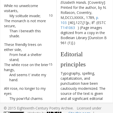
Elizabeth Hands.
[Coventry]:
While
no
unwelcome
9
Printed for the author, by N.
visitants
,
Rollason, Coventry,
My
solitude
invade
;
10
M,DCCLXXXIX., 1789,
p.
The
monarch
is
not
more
11
103.
[40],127,[1]p.; 8⁰. (ESTC
secure
,
T141063
) (Page images
Than
I
beneath
this
12
digitized from a copy in the
shade
.
Bodleian Library [Dunston B
961 (1)].)
These
friendly
trees
on
13
either
side
,
Editorial
From
heat
a
shelter
14
stand
;
principles
The
white
rose
on
the
brier
15
hangs
,
Typography, spelling,
And
seems
t'
invite
my
16
capitalization, and
hand
.
punctuation have been
Ah
!
rose
,
no
longer
to
my
17
cautiously modernized. The
eyes
source of the text is given
Thy
pow'rful
charms
18
and all significant editorial
display
,
interventions have been
© 2015 Eighteenth-Century Poetry Archive. Licensed under
For
I've
a
sweeter
flow'r
19
recorded in textual notes.