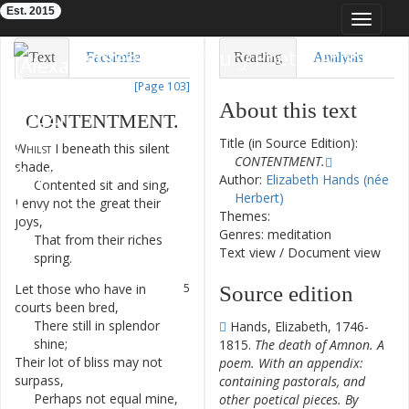
Est. 2015
Toggle
navigat
Eighteenth-Century Poetry Archive
Text
Facsimile
Reading
Analysis
[Page 103]
TEI/XML
Visualization
About this text
CONTENTMENT
.
Downloads
Modelling
Title (in Source Edition):
Whilst
I
beneath
this
silent
1
CONTENTMENT.
shade
,
Author:
Elizabeth Hands (née
Contented
sit
and
sing
,
2
Herbert)
I
envy
not
the
great
their
3
Themes:
joys
,
Genres: meditation
That
from
their
riches
4
Text view
/
Document view
spring
.
Let
those
who
have
in
5
Source edition
courts
been
bred
,
There
still
in
splendor
6
Hands, Elizabeth, 1746-
shine
;
1815.
The death of Amnon. A
Their
lot
of
bliss
may
not
7
poem. With an appendix:
surpass
,
containing pastorals, and
Perhaps
not
equal
mine
,
8
other poetical pieces. By