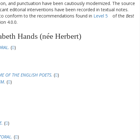
ation, and punctuation have been cautiously modernized. The source
ificant editorial interventions have been recorded in textual notes.
d to conform to the recommendations found in
Level 5
of the
Best
on 4.0.0.
abeth Hands (née Herbert)
ORAL.
(
)
ME OF THE ENGLISH POETS.
(
)
EM.
(
)
E.
(
)
TORAL.
(
)