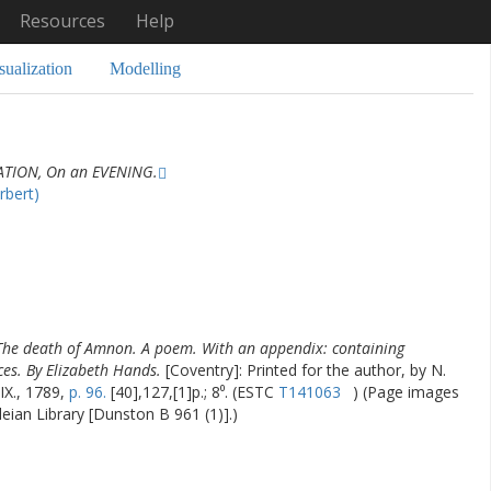
Resources
Help
sualization
Modelling
TION, On an EVENING.
rbert)
The death of Amnon. A poem. With an appendix: containing
ces. By Elizabeth Hands.
[Coventry]: Printed for the author, by N.
IX., 1789,
p. 96.
[40],127,[1]p.; 8⁰. (ESTC
T141063
) (Page images
leian Library [Dunston B 961 (1)].)