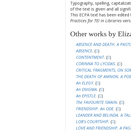
Typography, spelling, capitaliz
of the text is given and all sign
This ECPA text has been edite
Practices for TEI in Libraries
versi
Other works by Eliz
ABSENCE AND DEATH. A PAST
ABSENCE.
(
)
CONTENTMENT.
(
)
CORINNA TO LYCIDAS.
(
)
CRITICAL FRAGMENTS, ON SO
THE DEATH OF AMNON. A PO
An ELEGY.
(
)
An ENIGMA.
(
)
An EPISTLE.
(
)
The FAVOURITE SWAIN.
(
)
FRIENDSHIP. An ODE.
(
)
LEANDER AND BELINDA. A TAL
LOB's COURTSHIP.
(
)
LOVE AND FRIENDSHIP. A PAS