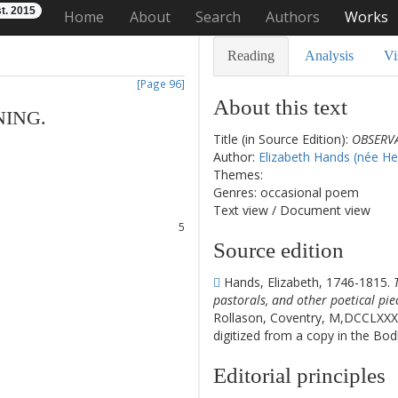
t. 2015
Home
About
Search
Authors
Works
Reading
Analysis
Vi
[Page 96]
About this text
NING
.
Title (in Source Edition):
OBSERVA
1
Author:
Elizabeth Hands (née He
2
Themes:
3
Genres: occasional poem
4
Text view
/
Document view
5
6
Source edition
7
8
Hands, Elizabeth, 1746-1815.
pastorals, and other poetical pie
Rollason, Coventry, M,DCCLXXX
digitized from a copy in the Bod
Editorial principles