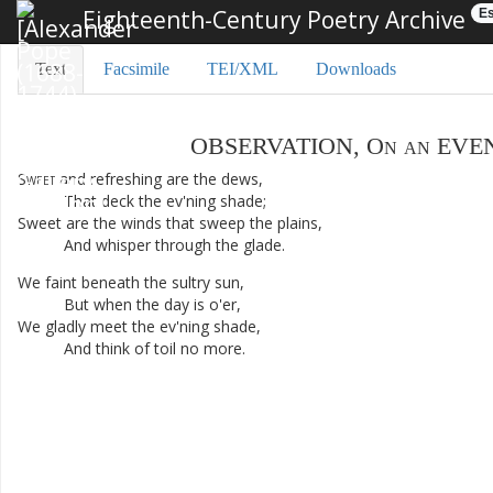
Eighteenth-Century Poetry Archive
Es
Text
Facsimile
TEI/XML
Downloads
OBSERVATION
,
On
an
EVE
Sweet
and
refreshing
are
the
dews
,
That
deck
the
ev'ning
shade
;
Sweet
are
the
winds
that
sweep
the
plains
,
And
whisper
through
the
glade
.
We
faint
beneath
the
sultry
sun
,
But
when
the
day
is
o'er
,
We
gladly
meet
the
ev'ning
shade
,
And
think
of
toil
no
more
.