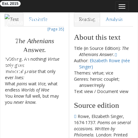
Est. 2015
Toggle
navigat
Eighteenth-Century Poetry Archive
Text
Facsimile
Reading
Analysis
[Page 35]
TEI/XML
Visualization
About this text
The
Athenians
Downloads
Modelling
Title (in Source Edition):
The
Answer
.
Athenians Answer.
NOthing
,
Ah
nothing
!
Virtue
1
Author:
Elizabeth Rowe (née
only
gives
Singer)
Immortal
praise
that
only
2
Themes: virtue; vice
ever
lives
:
Genres: heroic couplet;
What
pains
wait
Vice
,
what
3
answer/reply
endless
Worlds
of
Woe
Text view
/
Document view
You
know
full
well
,
but
may
4
you
never
know
.
Source edition
Rowe, Elizabeth Singer,
1674-1737.
Poems on several
occasions. Written by
Philomela.
London: Printed