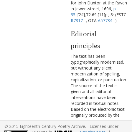
for John Dunton at the Raven
in Jewen-street, 1696,
p.
35.
[24],72,69,[11]p.; 8⁰ (ESTC
R7317
; OTA
A57734
)
Editorial
principles
The text has been
typographically modernized,
but without any silent
modernization of spelling,
capitalization, or punctuation.
The source of the text is
given and all editorial
interventions have been
recorded in textual notes.
Based on the electronic text
originally produced by the
TCP
project, this ECPA text
© 2015 Eighteenth-Century Poetry Archive. Licensed under
has been edited to conform