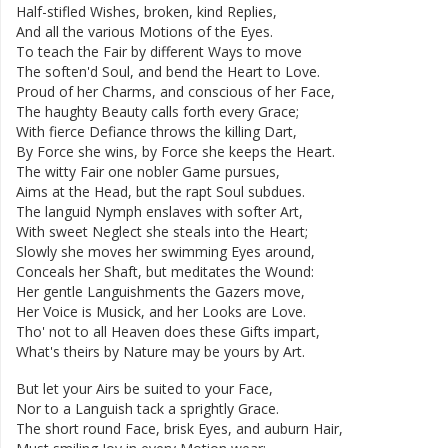
Half-stifled
Wishes
,
broken
,
kind
Replies
,
And
all
the
various
Motions
of
the
Eyes
.
To
teach
the
Fair
by
different
Ways
to
move
The
soften'd
Soul
,
and
bend
the
Heart
to
Love
.
Proud
of
her
Charms
,
and
conscious
of
her
Face
,
The
haughty
Beauty
calls
forth
every
Grace
;
With
fierce
Defiance
throws
the
killing
Dart
,
By
Force
she
wins
,
by
Force
she
keeps
the
Heart
.
The
witty
Fair
one
nobler
Game
pursues
,
Aims
at
the
Head
,
but
the
rapt
Soul
subdues
.
The
languid
Nymph
enslaves
with
softer
Art
,
With
sweet
Neglect
she
steals
into
the
Heart
;
Slowly
she
moves
her
swimming
Eyes
around
,
Conceals
her
Shaft
,
but
meditates
the
Wound
:
Her
gentle
Languishments
the
Gazers
move
,
Her
Voice
is
Musick
,
and
her
Looks
are
Love
.
Tho'
not
to
all
Heaven
does
these
Gifts
impart
,
What's
theirs
by
Nature
may
be
yours
by
Art
.
But
let
your
Airs
be
suited
to
your
Face
,
Nor
to
a
Languish
tack
a
sprightly
Grace
.
The
short
round
Face
,
brisk
Eyes
,
and
auburn
Hair
,