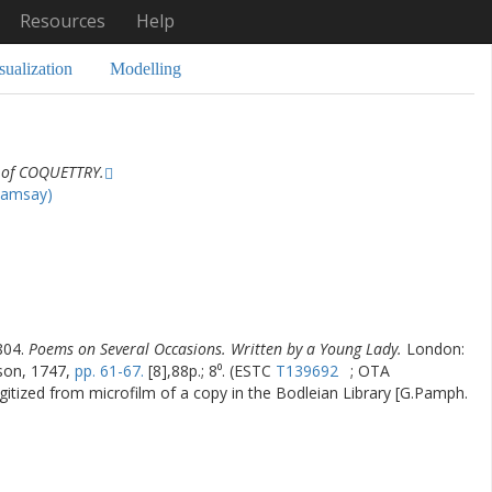
Resources
Help
sualization
Modelling
 of COQUETTRY.
Ramsay)
804.
Poems on Several Occasions. Written by a Young Lady.
London:
rson, 1747,
pp. 61-67.
[8],88p.; 8⁰. (ESTC
T139692
; OTA
gitized from microfilm of a copy in the Bodleian Library [G.Pamph.