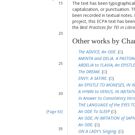
The text has been typographical
15
capitalization, or punctuation. T
16
been recorded in textual notes. 
17
project, this ECPA text has be
18
the
Best Practices for TEI in Libra
19
20
21
Other works by Cha
22
23
The ADVICE, An ODE.
(
)
24
AMINTA and DELIA. A PASTOR
25
ARDELIA to FLAVIA, An EPISTLE
26
The DREAM.
(
)
27
ENVY. A SATIRE.
(
)
28
An EPISTLE TO MONESES, IN I
29
A HYMN to VENUS, IN IMITAT
30
In Answer to Consolatory Vers
31
THE LANGUAGE of the EYES T
32
An ODE To SLEEP
(
)
[Page 63]
33
An ODE, IN IMITATION of SAP
34
An ODE.
(
)
35
ON A LADY's Singing.
(
)
36