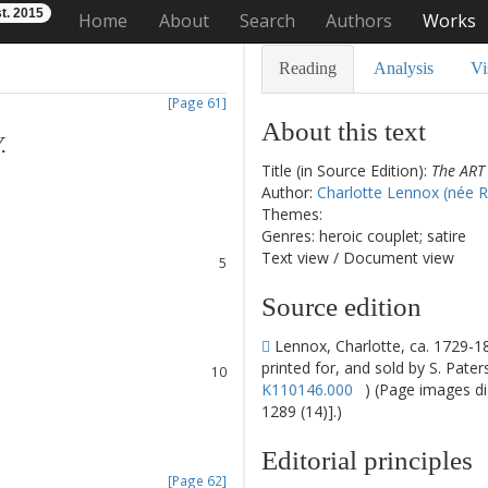
t. 2015
Home
About
Search
Authors
Works
Reading
Analysis
Vi
[Page 61]
About this text
Y
.
Title (in Source Edition):
The ART
1
Author:
Charlotte Lennox (née 
2
Themes:
3
Genres: heroic couplet; satire
4
Text view
/
Document view
5
6
Source edition
7
8
Lennox, Charlotte, ca. 1729-1
9
printed for, and sold by S. Pate
10
K110146.000
) (Page images di
11
1289 (14)].)
12
13
Editorial principles
14
[Page 62]