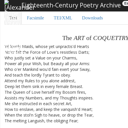
Eighteenth-Century Poetry Archive
Es
Text
Facsimile
TEI/XML
Downloads
The
ART
of
COQUETTR
YE
lovely
Maids
,
whose
yet
unpractis'd
Hearts
Ne'er
felt
the
Force
of
Love's
resistless
Darts
;
Who
justly
set
a
Value
on
your
Charms
,
Power
all
your
Wish
,
but
Beauty
all
your
Arms
:
Who
o'er
Mankind
wou'd
fain
exert
your
Sway
,
And
teach
the
lordly
Tyrant
to
obey
.
Attend
my
Rules
to
you
alone
addrest
,
Deep
let
them
sink
in
every
female
Breast
.
The
Queen
of
Love
herself
my
Bosom
fires
,
Assists
my
Numbers
,
and
my
Thoughts
inspires
.
Me
she
instructed
in
each
secret
Art
,
How
to
enslave
,
and
keep
the
vanquish'd
Heart
;
When
the
stol'n
Sigh
to
heave
,
or
drop
the
Tear
,
The
melting
Languish
,
the
obliging
Fear
;