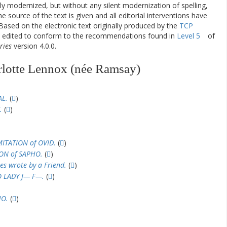
ly modernized, but without any silent modernization of spelling,
he source of the text is given and all editorial interventions have
Based on the electronic text originally produced by the
TCP
en edited to conform to the recommendations found in
Level 5
of
ries
version 4.0.0.
rlotte Lennox (née Ramsay)
AL.
(
)
.
(
)
MITATION of OVID.
(
)
ION of SAPHO.
(
)
es wrote by a Friend.
(
)
O LADY J— F—.
(
)
HO.
(
)