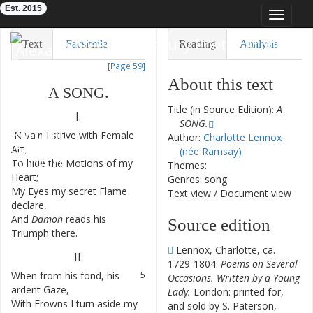
Est. 2015
Toggle
navigat
Eighteenth-Century Poetry Archive
Text
Facsimile
Reading
Analysis
[Page 59]
TEI/XML
Visualization
About this text
A
SONG
.
Downloads
Modelling
Title (in Source Edition):
A
I.
SONG.
IN
Vain
I
strive
with
Female
1
Author:
Charlotte Lennox
Art
,
(née Ramsay)
To
hide
the
Motions
of
my
2
Themes:
Heart
;
Genres: song
My
Eyes
my
secret
Flame
3
Text view
/
Document view
declare
,
And
Damon
reads
his
4
Source edition
Triumph
there
.
Lennox, Charlotte, ca.
II
.
1729-1804.
Poems on Several
When
from
his
fond
,
his
5
Occasions. Written by a Young
ardent
Gaze
,
Lady.
London: printed for,
With
Frowns
I
turn
aside
my
6
and sold by S. Paterson,