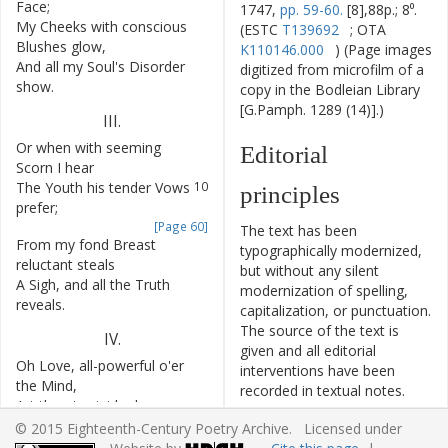
Face
;
1747,
pp. 59-60.
[8],88p.; 8⁰.
My
Cheeks
with
conscious
7
(ESTC
T139692
; OTA
Blushes
glow
,
K110146.000
) (Page images
And
all
my
Soul's
Disorder
8
digitized from microfilm of a
show
.
copy in the Bodleian Library
[G.Pamph. 1289 (14)].)
III
.
Or
when
with
seeming
9
Editorial
Scorn
I
hear
The
Youth
his
tender
Vows
10
principles
prefer
;
[Page 60]
The text has been
From
my
fond
Breast
11
typographically modernized,
reluctant
steals
but without any silent
A
Sigh
,
and
all
the
Truth
12
modernization of spelling,
reveals
.
capitalization, or punctuation.
The source of the text is
IV
.
given and all editorial
Oh
Love
,
all-powerful
o'er
13
interventions have been
the
Mind
,
recorded in textual notes.
Art
thou
to
rigid
rules
14
Based on the electronic text
confin'd
?
© 2015 Eighteenth-Century Poetry Archive. Licensed under
originally produced by the
And
must
the
Heart
that
15