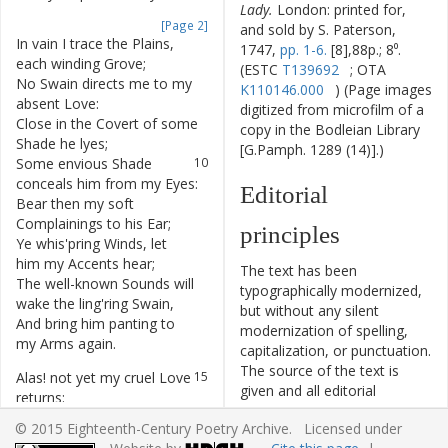
Lady.
London: printed for,
[Page 2]
and sold by S. Paterson,
In
vain
I
trace
the
Plains
,
7
1747,
pp. 1-6.
[8],88p.; 8⁰.
each
winding
Grove
;
(ESTC
T139692
; OTA
No
Swain
directs
me
to
my
8
K110146.000
) (Page images
absent
Love
:
digitized from microfilm of a
Close
in
the
Covert
of
some
9
copy in the Bodleian Library
Shade
he
lyes
;
[G.Pamph. 1289 (14)].)
Some
envious
Shade
10
conceals
him
from
my
Eyes
:
Editorial
Bear
then
my
soft
11
Complainings
to
his
Ear
;
principles
Ye
whis'pring
Winds
,
let
12
him
my
Accents
hear
;
The text has been
The
well-known
Sounds
will
13
typographically modernized,
wake
the
ling'ring
Swain
,
but without any silent
And
bring
him
panting
to
14
modernization of spelling,
my
Arms
again
.
capitalization, or punctuation.
The source of the text is
Alas
!
not
yet
my
cruel
Love
15
given and all editorial
returns
:
interventions have been
I
rave
;
my
Breast
with
16
© 2015 Eighteenth-Century Poetry Archive. Licensed under
recorded in textual notes.
jealous
Fury
burns
: