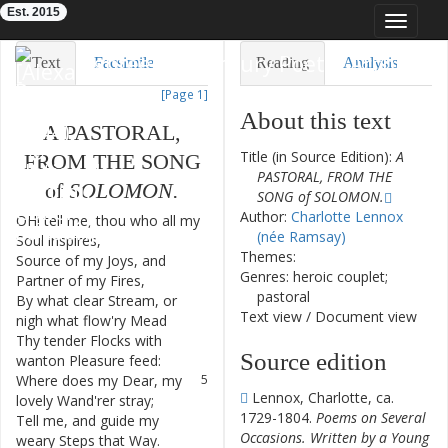
Est. 2015
Toggle
navigat
Eighteenth-Century Poetry Archive
Text
Facsimile
Reading
Analysis
[Page 1]
TEI/XML
Visualization
About this text
A
PASTORAL
,
Downloads
Modelling
Title (in Source Edition):
A
FROM
THE
SONG
PASTORAL, FROM THE
of
SOLOMON
.
SONG of SOLOMON.
Author:
Charlotte Lennox
OH
!
tell
me
,
thou
who
all
my
1
(née Ramsay)
Soul
inspires
,
Themes:
Source
of
my
Joys
,
and
2
Genres: heroic couplet;
Partner
of
my
Fires
,
pastoral
By
what
clear
Stream
,
or
3
Text view
/
Document view
nigh
what
flow'ry
Mead
Thy
tender
Flocks
with
4
Source edition
wanton
Pleasure
feed
:
Where
does
my
Dear
,
my
5
Lennox, Charlotte, ca.
lovely
Wand'rer
stray
;
1729-1804.
Poems on Several
Tell
me
,
and
guide
my
6
Occasions. Written by a Young
weary
Steps
that
Way
.