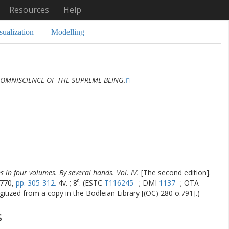
Resources
Help
sualization
Modelling
 OMNISCIENCE OF THE SUPREME BEING.
s in four volumes. By several hands. Vol. IV.
[The second edition].
1770,
pp. 305-312.
4v. ; 8⁰. (ESTC
T116245
; DMI
1137
; OTA
gitized from a copy in the Bodleian Library [(OC) 280 o.791].)
s