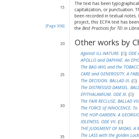
14
The text has been typographical
15
capitalization, or punctuation. T
16
been recorded in textual notes. 
17
project, this ECPA text has be
[Page 306]
the
Best Practices for TEI in Libra
18
19
Other works by C
20
21
Against ILL-NATURE.
(
);
ODE 
22
APOLLO and DAPHNE. An EPI
23
The BAG-WIG and the TOBACCO
24
CARE and GENEROSITY. A FABL
25
The DECISION. BALLAD III.
(
)
26
27
The DISTRESSED DAMSEL. BALL
28
EPITHALAMIUM. ODE XI.
(
)
29
The FAIR RECLUSE. BALLAD VIII
30
The FORCE of INNOCENCE. To 
31
THE HOP-GARDEN. A GEORGIC.
32
IDLENESS. ODE VII.
(
)
33
THE JUDGMENT OF MIDAS. A 
34
The LASS with the golden Lock
35