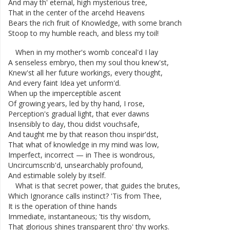
And
may
th'
eternal
,
high
mysterious
tree
,
That
in
the
center
of
the
arcehd
Heavens
Bears
the
rich
fruit
of
Knowledge
,
with
some
branch
Stoop
to
my
humble
reach
,
and
bless
my
toil
!
When
in
my
mother's
womb
conceal'd
I
lay
A
senseless
embryo
,
then
my
soul
thou
knew'st
,
Knew'st
all
her
future
workings
,
every
thought
,
And
every
faint
Idea
yet
unform'd
.
When
up
the
imperceptible
ascent
Of
growing
years
,
led
by
thy
hand
,
I
rose
,
Perception's
gradual
light
,
that
ever
dawns
Insensibly
to
day
,
thou
didst
vouchsafe
,
And
taught
me
by
that
reason
thou
inspir'dst
,
That
what
of
knowledge
in
my
mind
was
low
,
Imperfect
,
incorrect
—
in
Thee
is
wondrous
,
Uncircumscrib'd
,
unsearchably
profound
,
And
estimable
solely
by
itself
.
What
is
that
secret
power
,
that
guides
the
brutes
,
Which
Ignorance
calls
instinct
?
'Tis
from
Thee
,
It
is
the
operation
of
thine
hands
Immediate
,
instantaneous
;
'tis
thy
wisdom
,
That
glorious
shines
transparent
thro'
thy
works
.