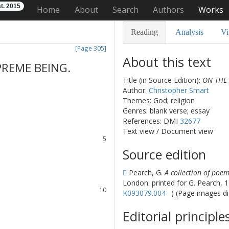
t. 2015
Home
About
Search
Authors
Works
Reading
Analysis
Vi
[Page 305]
About this text
PREME
BEING
.
Title (in Source Edition):
ON THE
Author:
Christopher Smart
1
Themes: God; religion
2
Genres: blank verse; essay
3
References: DMI
32677
4
Text view
/
Document view
5
6
Source edition
7
8
Pearch, G.
A collection of poem
9
London: printed for G. Pearch, 
10
K093079.004
) (Page images di
11
12
Editorial principle
13