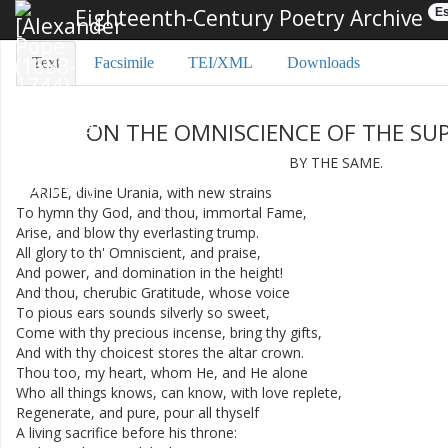
Eighteenth-Century Poetry Archive
Es
Text
Facsimile
TEI/XML
Downloads
ON
THE
OMNISCIENCE
OF
THE
SU
BY
THE
SAME
.
ARISE
,
divine
Urania
,
with
new
strains
To
hymn
thy
God
,
and
thou
,
immortal
Fame
,
Arise
,
and
blow
thy
everlasting
trump
.
All
glory
to
th'
Omniscient
,
and
praise
,
And
power
,
and
domination
in
the
height
!
And
thou
,
cherubic
Gratitude
,
whose
voice
To
pious
ears
sounds
silverly
so
sweet
,
Come
with
thy
precious
incense
,
bring
thy
gifts
,
And
with
thy
choicest
stores
the
altar
crown
.
Thou
too
,
my
heart
,
whom
He
,
and
He
alone
Who
all
things
knows
,
can
know
,
with
love
replete
,
Regenerate
,
and
pure
,
pour
all
thyself
A
living
sacrifice
before
his
throne
: