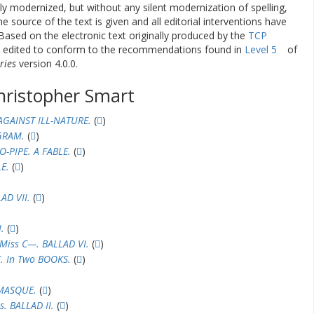
ly modernized, but without any silent modernization of spelling,
he source of the text is given and all editorial interventions have
Based on the electronic text originally produced by the
TCP
en edited to conform to the recommendations found in
Level 5
of
ries
version 4.0.0.
hristopher Smart
AGAINST ILL-NATURE.
(
)
GRAM.
(
)
-PIPE. A FABLE.
(
)
E.
(
)
AD VII.
(
)
.
(
)
Miss C—. BALLAD VI.
(
)
 In Two BOOKS.
(
)
MASQUE.
(
)
s. BALLAD II.
(
)