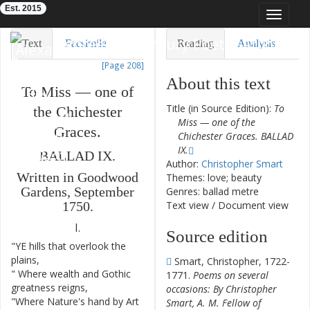
Est. 2015
Toggle
navigat
Eighteenth-Century Poetry Archive
Text
Facsimile
Reading
Analysis
[Page 208]
TEI/XML
Visualization
About this text
To
Miss
—
one
of
Downloads
Modelling
Title (in Source Edition):
To
the
Chichester
Miss — one of the
Graces
.
Chichester Graces. BALLAD
IX.
BALLAD
IX
.
Author:
Christopher Smart
Written
in
Goodwood
Themes: love; beauty
Gardens
,
September
Genres: ballad metre
Text view
/
Document view
1750.
I.
Source edition
"
YE
hills
that
overlook
the
1
plains
,
Smart, Christopher, 1722-
"
Where
wealth
and
Gothic
2
1771.
Poems on several
greatness
reigns
,
occasions: By Christopher
"
Where
Nature's
hand
by
Art
3
Smart, A. M. Fellow of