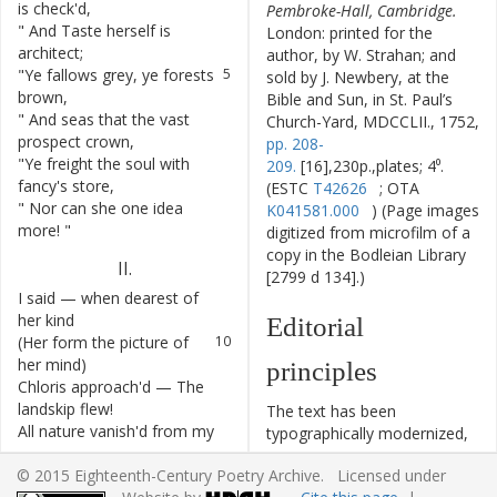
is
check'd
,
Pembroke-Hall, Cambridge.
"
And
Taste
herself
is
4
London: printed for the
architect
;
author, by W. Strahan; and
"
Ye
fallows
grey
,
ye
forests
5
sold by J. Newbery, at the
brown
,
Bible and Sun, in St. Paul’s
"
And
seas
that
the
vast
6
Church-Yard, MDCCLII., 1752,
prospect
crown
,
pp. 208-
"
Ye
freight
the
soul
with
7
209.
[16],230p.,plates; 4⁰.
fancy's
store
,
(ESTC
T42626
; OTA
"
Nor
can
she
one
idea
8
K041581.000
) (Page images
more
!
"
digitized from microfilm of a
copy in the Bodleian Library
II
.
[2799 d 134].)
I
said
—
when
dearest
of
9
her
kind
Editorial
(
Her
form
the
picture
of
10
her
mind
)
principles
Chloris
approach'd
—
The
11
landskip
flew
!
The text has been
All
nature
vanish'd
from
my
12
typographically modernized,
view
!
but without any silent
© 2015 Eighteenth-Century Poetry Archive. Licensed under
She
seem'd
all
Nature
to
13
modernization of spelling,