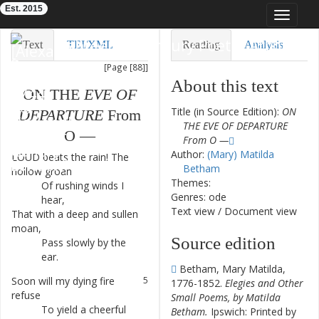
Est. 2015
Toggle
navigat
Eighteenth-Century Poetry Archive
Text
TEI/XML
Reading
Analysis
[Page [88]]
Downloads
Visualization
About this text
ON
THE
EVE
OF
Modelling
Title (in Source Edition):
ON
DEPARTURE
From
THE EVE OF DEPARTURE
O
—
From O —
Author:
(Mary) Matilda
LOUD
beats
the
rain
!
The
1
Betham
hollow
groan
Themes:
Of
rushing
winds
I
2
Genres: ode
hear
,
Text view
/
Document view
That
with
a
deep
and
sullen
3
moan
,
Source edition
Pass
slowly
by
the
4
ear
.
Betham, Mary Matilda,
Soon
will
my
dying
fire
5
1776-1852.
Elegies and Other
refuse
Small Poems, by Matilda
To
yield
a
cheerful
6
Betham.
Ipswich: Printed by