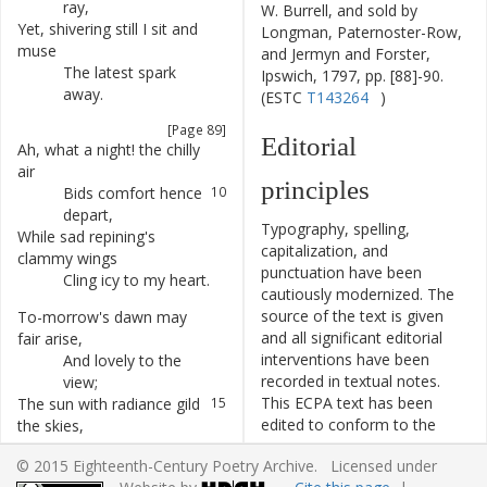
ray
,
W. Burrell, and sold by
Yet
,
shivering
still
I
sit
and
7
Longman, Paternoster-Row,
muse
and Jermyn and Forster,
The
latest
spark
8
Ipswich, 1797, pp. [88]-90.
away
.
(ESTC
T143264
)
[Page 89]
Editorial
Ah
,
what
a
night
!
the
chilly
9
air
principles
Bids
comfort
hence
10
depart
,
Typography, spelling,
While
sad
repining's
11
capitalization, and
clammy
wings
punctuation have been
Cling
icy
to
my
heart
.
12
cautiously modernized. The
source of the text is given
To-morrow's
dawn
may
13
and all significant editorial
fair
arise
,
interventions have been
And
lovely
to
the
14
recorded in textual notes.
view
;
This ECPA text has been
The
sun
with
radiance
gild
15
edited to conform to the
the
skies
,
recommendations found in
Yet
then
—
I
say
16
© 2015 Eighteenth-Century Poetry Archive. Licensed under
Level 5
of the
Best Practices
adieu
!