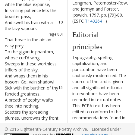
Longman, Paternoster-Row,
while
the
blue
expanse
,
and Jermyn and Forster,
In
smiling
patience
lets
the
9
Ipswich, 1797, pp. [79]-80.
boaster
pass
,
(ESTC
T143264
)
And
swell
his
train
with
all
10
the
lazy
vapours
Editorial
[Page 80]
That
hover
in
the
air
:
an
11
principles
easy
prey
To
the
gigantic
phantom
,
12
Typography, spelling,
whose
curl'd
wing
,
capitalization, and
Sweeps
in
these
worthless
13
punctuation have been
triflers
of
the
sky
,
cautiously modernized. The
And
wraps
them
in
his
14
source of the text is given
bosom
.
Go
,
vain
shadow
!
and all significant editorial
Sick
with
the
burthen
of
thy
15
interventions have been
fancied
greatness
,
recorded in textual notes.
A
breath
of
zephyr
wafts
16
This ECPA text has been
thee
into
nothing
,
edited to conform to the
Scatters
thy
spreading
17
recommendations found in
plumes
,
uncrowns
thy
front
,
Level 5
of the
Best Practices
And
drives
thee
downward
18
© 2015 Eighteenth-Century Poetry Archive. Licensed under
for TEI in Libraries
version
to
thy
mother
earth
,