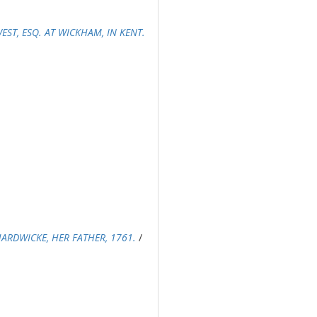
ST, ESQ. AT WICKHAM, IN KENT.
ARDWICKE, HER FATHER, 1761.
/