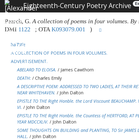
Eighteenth-Century Poetry Archive
Es
Pearch, G.
A collection of poems in four volumes. By s
DMI
1122
; OTA
K093079.001
)
halftitle
A COLLECTION OF POEMS IN FOUR VOLUMES.
ADVERTISEMENT.
ABELARD TO ELOISA.
/ James Cawthorn
DEATH:
/ Charles Emily
A DESCRIPTIVE POEM: ADDRESSED TO TWO LADIES, AT THEIR 
NEAR WHITEHAVEN.
/ John Dalton
EPISTLE TO THE Right Honble. the Lord Viscount BEAUCHAMP.
VI.
/ John Dalton
EPISTLE TO THE Right Honble. the Countess of HERTFORD, AT 
YEAR MDCCXLIV.
/ John Dalton
SOME THOUGHTS ON BUILDING and PLANTING, TO Sir JAMES 
HALL.
/ John Dalton