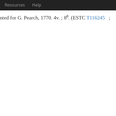
Resources
Help
nted for G. Pearch, 1770. 4v. ; 8⁰. (ESTC
T116245
;