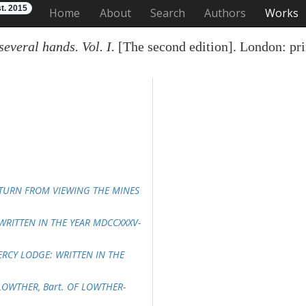
t. 2015
Home
About
Search
Authors
Works
everal hands. Vol. I.
[The second edition]. London: pri
RETURN FROM VIEWING THE MINES
 WRITTEN IN THE YEAR MDCCXXXV-
PERCY LODGE: WRITTEN IN THE
LOWTHER, Bart. OF LOWTHER-