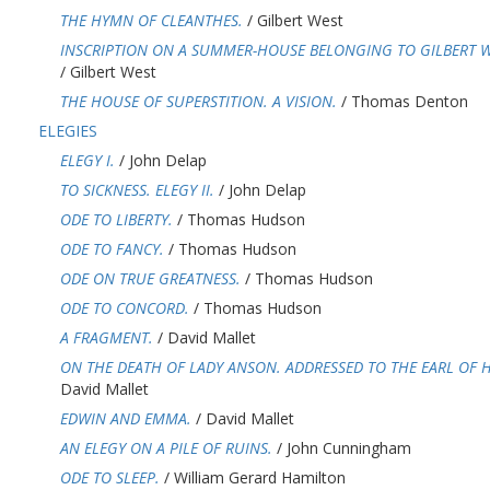
THE HYMN OF CLEANTHES.
/ Gilbert West
INSCRIPTION ON A SUMMER-HOUSE BELONGING TO GILBERT WE
/ Gilbert West
THE HOUSE OF SUPERSTITION. A VISION.
/ Thomas Denton
ELEGIES
ELEGY I.
/ John Delap
TO SICKNESS. ELEGY II.
/ John Delap
ODE TO LIBERTY.
/ Thomas Hudson
ODE TO FANCY.
/ Thomas Hudson
ODE ON TRUE GREATNESS.
/ Thomas Hudson
ODE TO CONCORD.
/ Thomas Hudson
A FRAGMENT.
/ David Mallet
ON THE DEATH OF LADY ANSON. ADDRESSED TO THE EARL OF H
David Mallet
EDWIN AND EMMA.
/ David Mallet
AN ELEGY ON A PILE OF RUINS.
/ John Cunningham
ODE TO SLEEP.
/ William Gerard Hamilton