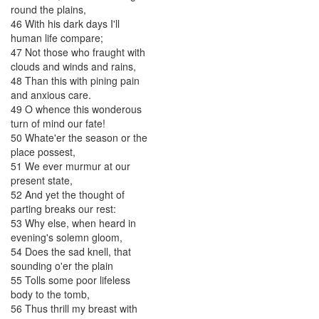
round
the
plains
,
46
With
his
dark
days
I'll
human
life
compare
;
47
Not
those
who
fraught
with
clouds
and
winds
and
rains
,
48
Than
this
with
pining
pain
and
anxious
care
.
49
O
whence
this
wonderous
turn
of
mind
our
fate
!
50
Whate'er
the
season
or
the
place
possest
,
51
We
ever
murmur
at
our
present
state
,
52
And
yet
the
thought
of
parting
breaks
our
rest
:
53
Why
else
,
when
heard
in
evening's
solemn
gloom
,
54
Does
the
sad
knell
,
that
sounding
o'er
the
plain
55
Tolls
some
poor
lifeless
body
to
the
tomb
,
56
Thus
thrill
my
breast
with