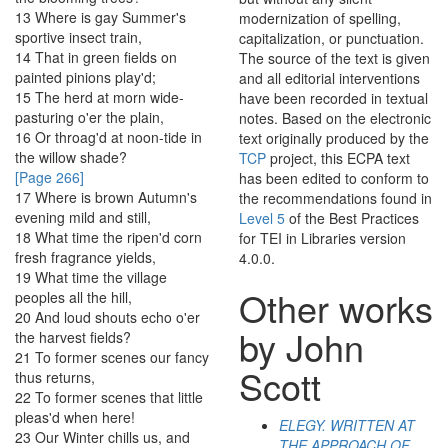
13
Where
is
gay
Summer's
modernization of spelling,
sportive
insect
train
,
capitalization, or punctuation.
14
That
in
green
fields
on
The source of the text is given
painted
pinions
play'd
;
and all editorial interventions
15
The
herd
at
morn
wide-
have been recorded in textual
pasturing
o'er
the
plain
,
notes. Based on the electronic
16
Or
throag'd
at
noon-tide
in
text originally produced by the
the
willow
shade
?
TCP
project, this ECPA text
[Page 266]
has been edited to conform to
17
Where
is
brown
Autumn's
the recommendations found in
evening
mild
and
still
,
Level 5
of the
Best Practices
18
What
time
the
ripen'd
corn
for TEI in Libraries
version
fresh
fragrance
yields
,
4.0.0.
19
What
time
the
village
Other works
peoples
all
the
hill
,
20
And
loud
shouts
echo
o'er
by John
the
harvest
fields
?
21
To
former
scenes
our
fancy
Scott
thus
returns
,
22
To
former
scenes
that
little
pleas'd
when
here
!
ELEGY. WRITTEN AT
23
Our
Winter
chills
us
,
and
THE APPROACH OF