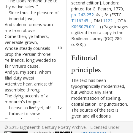
"
The
Gods
remand
thee
to
6
second edition]. London:
thy
native
skies
.
"
printed for G. Pearch, 1770,
Since
thus
the
pleasure
of
7
pp. 242-252.
4v. ; 8⁰. (ESTC
imperial
Jove
,
T116245
; DMI
1122
; OTA
And
solemn
omens
warn
8
K093079.001
) (Page images
me
from
above
;
digitized from a copy in the
Come
then
,
ye
fathers
,
9
Bodleian Library [(OC) 280
venerable
grown
,
o.788].)
Whose
steady
counsels
10
prop
the
Persian
throne
!
Editorial
Ye
friends
,
long
wedded
to
11
fair
Virtue's
cause
,
principles
And
ye
,
my
sons
,
whom
12
filial
duty
awes
!
The text has been
Attentive
hear
,
amidst
th'
13
typographically modernized,
assembled
throng
,
but without any silent
The
dying
accents
of
a
14
modernization of spelling,
monarch's
tongue
.
capitalization, or punctuation.
I
cease
to
live
!
yet
,
ah
!
15
The source of the text is
forbear
to
shew
given and all editorial
The
mad
expressions
of
16
interventions have been
unmanly
woe
.
© 2015 Eighteenth-Century Poetry Archive. Licensed under
recorded in textual notes.
To
die
,
is
to
be
blest
:
this
17