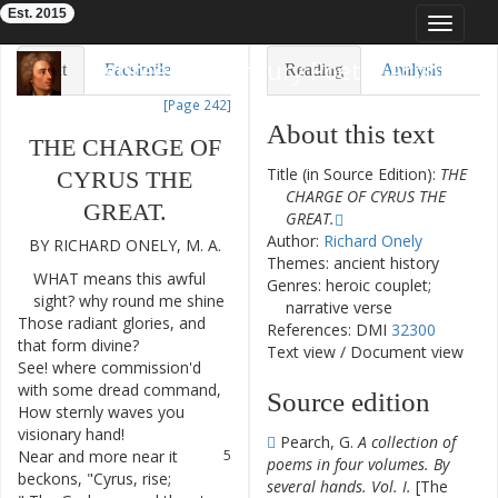
Est. 2015
Toggle
navigat
Eighteenth-Century Poetry Archive
Text
Facsimile
Reading
Analysis
[Page 242]
TEI/XML
Visualization
About this text
THE
CHARGE
OF
Downloads
Modelling
Title (in Source Edition):
THE
CYRUS
THE
CHARGE OF CYRUS THE
GREAT
.
GREAT.
Author:
Richard Onely
BY
RICHARD
ONELY
,
M.
A.
Themes: ancient history
WHAT
means
this
awful
1
Genres: heroic couplet;
sight
?
why
round
me
shine
narrative verse
Those
radiant
glories
,
and
2
References: DMI
32300
that
form
divine
?
Text view
/
Document view
See
!
where
commission'd
3
with
some
dread
command
,
Source edition
How
sternly
waves
you
4
visionary
hand
!
Pearch, G.
A collection of
Near
and
more
near
it
5
poems in four volumes. By
beckons
,
"
Cyrus
,
rise
;
several hands. Vol. I.
[The