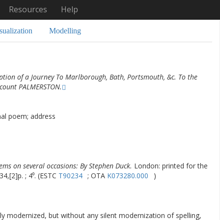
Resources
Help
sualization
Modelling
ption of a Journey To Marlborough, Bath, Portsmouth, &c. To the
iscount PALMERSTON.
nal poem; address
ems on several occasions: By Stephen Duck.
London: printed for the
34,[2]p. ; 4⁰. (ESTC
T90234
; OTA
K073280.000
)
ly modernized, but without any silent modernization of spelling,