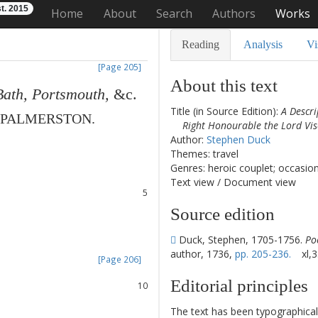
t. 2015
Home
About
Search
Authors
Works
Reading
Analysis
Vi
[Page 205]
About this text
Bath
,
Portsmouth
,
&c.
Title (in Source Edition):
A Descri
PALMERSTON
.
Right Honourable the Lord V
1
Author:
Stephen Duck
2
Themes: travel
3
Genres: heroic couplet; occasio
4
Text view
/
Document view
5
6
Source edition
7
8
Duck, Stephen, 1705-1756.
Po
author, 1736,
pp. 205-236.
xl,3
[Page 206]
9
Editorial principles
10
11
The text has been typographical
12