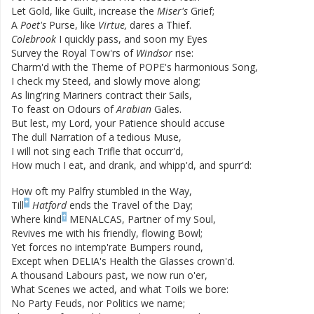
Let
Gold
,
like
Guilt
,
increase
the
Miser's
Grief
;
A
Poet's
Purse
,
like
Virtue
,
dares
a
Thief
.
Colebrook
I
quickly
pass
,
and
soon
my
Eyes
Survey
the
Royal
Tow'rs
of
Windsor
rise
:
Charm'd
with
the
Theme
of
POPE's
harmonious
Song
,
I
check
my
Steed
,
and
slowly
move
along
;
As
ling'ring
Mariners
contract
their
Sails
,
To
feast
on
Odours
of
Arabian
Gales
.
But
lest
,
my
Lord
,
your
Patience
should
accuse
The
dull
Narration
of
a
tedious
Muse
,
I
will
not
sing
each
Trifle
that
occurr'd
,
How
much
I
eat
,
and
drank
,
and
whipp'd
,
and
spurr'd
:
How
oft
my
Palfry
stumbled
in
the
Way
,
*
Till
Hatford
ends
the
Travel
of
the
Day
;
†
Where
kind
MENALCAS
,
Partner
of
my
Soul
,
Revives
me
with
his
friendly
,
flowing
Bowl
;
Yet
forces
no
intemp'rate
Bumpers
round
,
Except
when
DELIA's
Health
the
Glasses
crown'd
.
A
thousand
Labours
past
,
we
now
run
o'er
,
What
Scenes
we
acted
,
and
what
Toils
we
bore
:
No
Party
Feuds
,
nor
Politics
we
name
;