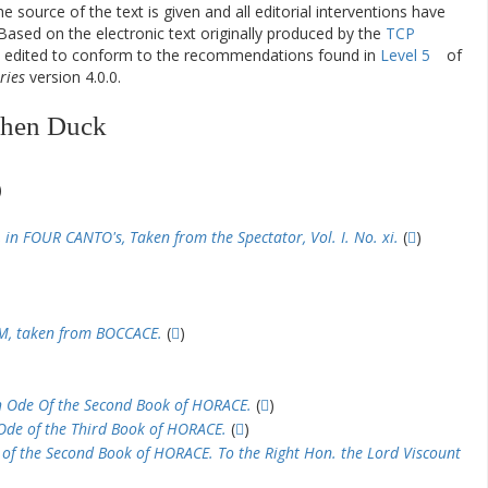
he source of the text is given and all editorial interventions have
Based on the electronic text originally produced by the
TCP
en edited to conform to the recommendations found in
Level 5
of
ries
version 4.0.0.
phen Duck
)
 FOUR CANTO's, Taken from the Spectator, Vol. I. No. xi.
(
)
M, taken from BOCCACE.
(
)
h Ode Of the Second Book of HORACE.
(
)
 Ode of the Third Book of HORACE.
(
)
 of the Second Book of HORACE. To the Right Hon. the Lord Viscount