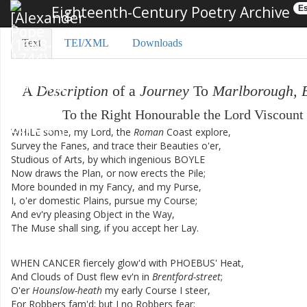
Eighteenth-Century Poetry Archive
Es
Text
TEI/XML
Downloads
A
Description
of
a
Journey
To
Marlborough
,
To
the
Right
Honourable
the
Lord
Viscount
WHILE
some
,
my
Lord
,
the
Roman
Coast
explore
,
Survey
the
Fanes
,
and
trace
their
Beauties
o'er
,
Studious
of
Arts
,
by
which
ingenious
BOYLE
Now
draws
the
Plan
,
or
now
erects
the
Pile
;
More
bounded
in
my
Fancy
,
and
my
Purse
,
I
,
o'er
domestic
Plains
,
pursue
my
Course
;
And
ev'ry
pleasing
Object
in
the
Way
,
The
Muse
shall
sing
,
if
you
accept
her
Lay
.
WHEN
CANCER
fiercely
glow'd
with
PHOEBUS'
Heat
,
And
Clouds
of
Dust
flew
ev'n
in
Brentford-street
;
O'er
Hounslow-heath
my
early
Course
I
steer
,
For
Robbers
fam'd
;
but
I
no
Robbers
fear
: