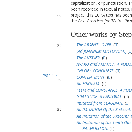
capitalization, or punctuation. T
13
been recorded in textual notes. 
14
project, this ECPA text has be
15
the
Best Practices for TEI in Libra
16
17
Other works by Ste
18
19
The ABSENT LOVER.
(
)
20
[Ad JOANNEM MILTONUM.]
(
21
22
The ANSWER.
(
)
23
AVARO and AMANDA. A POEM, in
24
CHLOE's CONQUEST.
(
)
[Page 207]
CONTENTMENT.
(
)
25
An EPIGRAM.
(
)
26
FELIX and CONSTANCE. A POE
27
GRATITUDE. A PASTORAL.
(
)
28
Imitated from CLAUDIAN.
(
)
29
An IMITATION Of the Sixteent
30
31
An Imitation of the Sixteenth
32
An Imitation of the Tenth Ode
33
PALMERSTON.
(
)