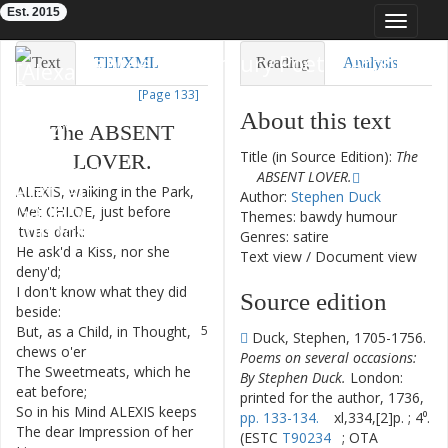
Est. 2015
Toggle
navigat
Eighteenth-Century Poetry Archive
Text
TEI/XML
Reading
Analysis
[Page 133]
Downloads
Visualization
About this text
The
ABSENT
Modelling
Title (in Source Edition):
The
LOVER
.
ABSENT LOVER.
ALEXIS
,
walking
in
the
Park
,
1
Author:
Stephen Duck
Met
CHLOE
,
just
before
2
Themes: bawdy humour
'twas
dark
:
Genres: satire
He
ask'd
a
Kiss
,
nor
she
3
Text view
/
Document view
deny'd
;
I
don't
know
what
they
did
4
Source edition
beside
:
But
,
as
a
Child
,
in
Thought
,
5
Duck, Stephen, 1705-1756.
chews
o'er
Poems on several occasions:
The
Sweetmeats
,
which
he
6
By Stephen Duck.
London:
eat
before
;
printed for the author, 1736,
So
in
his
Mind
ALEXIS
keeps
7
pp. 133-134.
xl,334,[2]p. ; 4⁰.
The
dear
Impression
of
her
8
(ESTC
T90234
; OTA