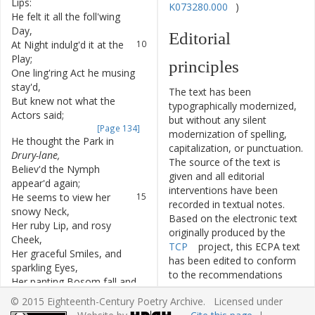
Lips
:
K073280.000
)
He
felt
it
all
the
foll'wing
9
Day
,
Editorial
At
Night
indulg'd
it
at
the
10
Play
;
principles
One
ling'ring
Act
he
musing
11
stay'd
,
The text has been
But
knew
not
what
the
12
typographically modernized,
Actors
said
;
but without any silent
[Page 134]
modernization of spelling,
He
thought
the
Park
in
13
capitalization, or punctuation.
Drury-lane
,
The source of the text is
Believ'd
the
Nymph
14
given and all editorial
appear'd
again
;
interventions have been
He
seems
to
view
her
15
recorded in textual notes.
snowy
Neck
,
Based on the electronic text
Her
ruby
Lip
,
and
rosy
16
originally produced by the
Cheek
,
TCP
project, this ECPA text
Her
graceful
Smiles
,
and
17
has been edited to conform
sparkling
Eyes
,
to the recommendations
Her
panting
Bosom
fall
and
18
found in
Level 5
of the
Best
rise
:
© 2015 Eighteenth-Century Poetry Archive. Licensed under
Practices for TEI in Libraries
And
now
he
clasp'd
her
in
19