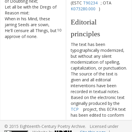
of
Doubting
next
;
(ESTC
T90234
; OTA
Let
all
be
with
the
Dregs
of
8
K073280.000
)
Reason
mixt
:
When
in
his
Mind
,
these
9
Editorial
jarring
Seeds
are
sown
,
He'll
censure
all
Things
,
but
10
principles
approve
of
none
.
The text has been
typographically modernized,
but without any silent
modernization of spelling,
capitalization, or punctuation.
The source of the text is
given and all editorial
interventions have been
recorded in textual notes.
Based on the electronic text
originally produced by the
TCP
project, this ECPA text
has been edited to conform
to the recommendations
© 2015 Eighteenth-Century Poetry Archive. Licensed under
found in
Level 5
of the
Best