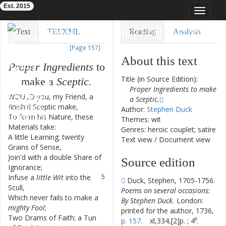
Est. 2015
Toggle
navigat
Eighteenth-Century Poetry Archive
Text
TEI/XML
Reading
Analysis
[Page 157]
Downloads
Visualization
About this text
Proper
Ingredients
to
Modelling
Title (in Source Edition):
make
a
Sceptic
.
Proper Ingredients to make
WOULD
you
,
my
Friend
,
a
1
a Sceptic.
finish'd
Sceptic
make
,
Author:
Stephen Duck
To
form
his
Nature
,
these
2
Themes: wit
Materials
take
:
Genres: heroic couplet; satire
A
little
Learning
;
twenty
3
Text view
/
Document view
Grains
of
Sense
,
Join'd
with
a
double
Share
of
4
Source edition
Ignorance
;
Infuse
a
little
Wit
into
the
5
Duck, Stephen, 1705-1756.
Scull
,
Poems on several occasions:
Which
never
fails
to
make
a
6
By Stephen Duck.
London:
mighty
Fool
;
printed for the author, 1736,
Two
Drams
of
Faith
;
a
Tun
7
p. 157.
xl,334,[2]p. ; 4⁰.