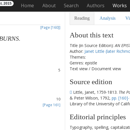
t. 2015
Home
About
Search
Authors
Works
Reading
Analysis
Vi
[Page [160]]
About this text
BURNS
.
Title (in Source Edition):
AN EPIS
1
Author:
Janet Little (later Richm
2
Themes:
3
Genres: epistle
4
Text view
/
Document view
5
6
Source edition
7
8
Little, Janet, 1759-1813.
The Po
9
& Peter Wilson, 1792,
pp. [160]-
10
Library of the University of Cali
[Page 161]
11
Editorial principles
12
13
Typography, spelling, capitaliz
14