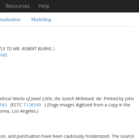
Resources
Help
sualization
Modelling
TLE TO MR. ROBERT BURNS.
ond)
etical Works of Janet Little, the Scotch Milkmaid.
Air: Printed by John
163.
(ESTC
T126549
) (Page images digitized from a copy in the
fornia, Los Angeles.)
ation, and punctuation have been cautiously modernized. The source