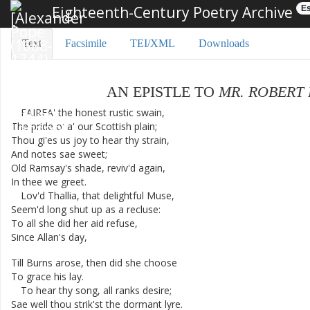
Eighteenth-Century Poetry Archive
Es
Text
Facsimile
TEI/XML
Downloads
AN
EPISTLE
TO
MR.
ROBERT
FAIRFA'
the
honest
rustic
swain
,
The
pride
o'
a'
our
Scottish
plain
;
Thou
gi'es
us
joy
to
hear
thy
strain
,
And
notes
sae
sweet
;
Old
Ramsay's
shade
,
reviv'd
again
,
In
thee
we
greet
.
Lov'd
Thallia
,
that
delightful
Muse
,
Seem'd
long
shut
up
as
a
recluse
:
To
all
she
did
her
aid
refuse
,
Since
Allan's
day
,
Till
Burns
arose
,
then
did
she
choose
To
grace
his
lay
.
To
hear
thy
song
,
all
ranks
desire
;
Sae
well
thou
strik'st
the
dormant
lyre
.