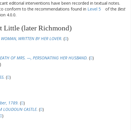
ificant editorial interventions have been recorded in textual notes.
d to conform to the recommendations found in
Level 5
of the
Best
on 4.0.0.
 Little (later Richmond)
 WOMAN, WRITTEN BY HER LOVER.
(
)
EATH OF MRS. —, PERSONATING HER HUSBAND.
(
)
)
SS.
(
)
ber, 1789.
(
)
OM LOUDOUN CASTLE.
(
)
)