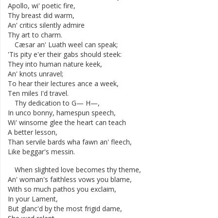
Apollo
,
wi'
poetic
fire
,
Thy
breast
did
warm
,
An'
critics
silently
admire
Thy
art
to
charm
.
Cæsar
an'
Luath
weel
can
speak
;
'Tis
pity
e'er
their
gabs
should
steek
:
They
into
human
nature
keek
,
An'
knots
unravel
;
To
hear
their
lectures
ance
a
week
,
Ten
miles
I'd
travel
.
Thy
dedication
to
G
—
H
—
,
In
unco
bonny
,
hamespun
speech
,
Wi'
winsome
glee
the
heart
can
teach
A
better
lesson
,
Than
servile
bards
wha
fawn
an'
fleech
,
Like
beggar's
messin
.
When
slighted
love
becomes
thy
theme
,
An'
woman's
faithless
vows
you
blame
,
With
so
much
pathos
you
exclaim
,
In
your
Lament
,
But
glanc'd
by
the
most
frigid
dame
,