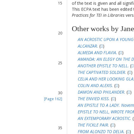
of the text is given and all sign
15
This ECPA text has been edite
16
Practices for TEI in Libraries
versi
17
18
19
Other works by Janet
20
21
AN ACROSTIC UPON A YOUNG
22
ALCANZAR.
(
)
23
ALMEDA AND FLAVIA.
(
)
24
AMANDA: AN ELEGY ON THE D
25
ANOTHER EPISTLE TO NELL.
(
26
THE CAPTIVATED SOLDIER.
(
)
27
CELIA AND HER LOOKING GLA
28
COLIN AND ALEXIS.
(
)
29
DAMON AND PHILANDER.
(
)
30
THE ENVIED KISS.
(
)
[Page 162]
31
AN EPISTLE TO A LADY. Novem
32
EPISTLE TO NELL, WROTE FR
33
AN EXTEMPORARY ACROSTIC.
(
34
THE FICKLE PAIR.
(
)
35
FROM ALONZO TO DELIA.
(
)
36