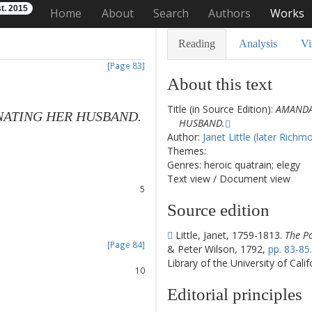
t. 2015
Home
About
Search
Authors
Works
Reading
Analysis
Vi
[Page 83]
About this text
Title (in Source Edition):
AMANDA
NATING
HER
HUSBAND
.
HUSBAND.
1
Author:
Janet Little (later Richm
2
Themes:
3
Genres: heroic quatrain; elegy
4
Text view
/
Document view
5
6
Source edition
7
8
Little, Janet, 1759-1813.
The Po
[Page 84]
& Peter Wilson, 1792,
pp. 83-85.
9
Library of the University of Cali
10
11
Editorial principles
12