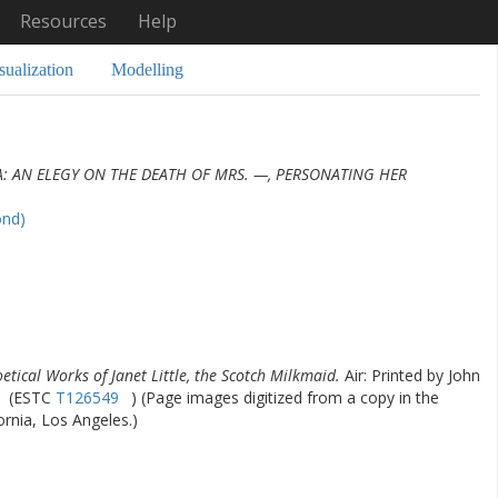
Resources
Help
sualization
Modelling
: AN ELEGY ON THE DEATH OF MRS. —, PERSONATING HER
ond)
etical Works of Janet Little, the Scotch Milkmaid.
Air: Printed by John
(ESTC
T126549
) (Page images digitized from a copy in the
fornia, Los Angeles.)