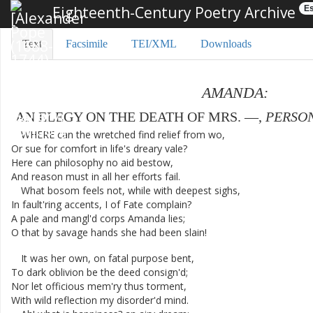
Eighteenth-Century Poetry Archive
Es
Text
Facsimile
TEI/XML
Downloads
AMANDA
:
AN
ELEGY
ON
THE
DEATH
OF
MRS.
—
,
PERSO
WHERE
can
the
wretched
find
relief
from
wo
,
Or
sue
for
comfort
in
life's
dreary
vale
?
Here
can
philosophy
no
aid
bestow
,
And
reason
must
in
all
her
efforts
fail
.
What
bosom
feels
not
,
while
with
deepest
sighs
,
In
fault'ring
accents
,
I
of
Fate
complain
?
A
pale
and
mangl'd
corps
Amanda
lies
;
O
that
by
savage
hands
she
had
been
slain
!
It
was
her
own
,
on
fatal
purpose
bent
,
To
dark
oblivion
be
the
deed
consign'd
;
Nor
let
officious
mem'ry
thus
torment
,
With
wild
reflection
my
disorder'd
mind
.