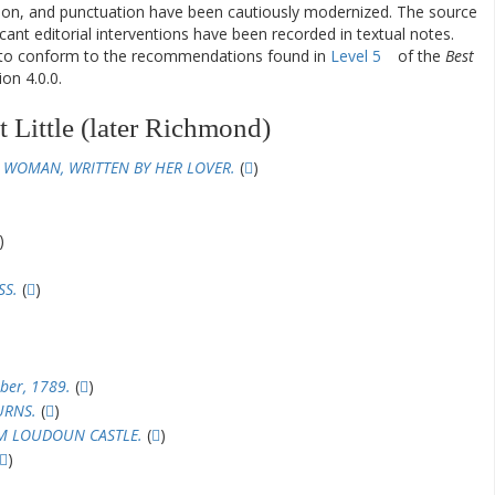
ation, and punctuation have been cautiously modernized. The source
ificant editorial interventions have been recorded in textual notes.
d to conform to the recommendations found in
Level 5
of the
Best
on 4.0.0.
 Little (later Richmond)
 WOMAN, WRITTEN BY HER LOVER.
(
)
)
SS.
(
)
ber, 1789.
(
)
URNS.
(
)
OM LOUDOUN CASTLE.
(
)
)