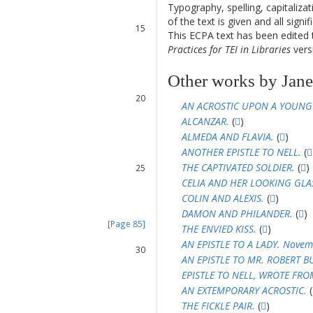
13
Typography, spelling, capitaliz
14
of the text is given and all sign
15
This ECPA text has been edite
16
Practices for TEI in Libraries
versi
17
18
Other works by Janet
19
20
AN ACROSTIC UPON A YOUNG
21
ALCANZAR.
(
)
22
ALMEDA AND FLAVIA.
(
)
23
ANOTHER EPISTLE TO NELL.
(
24
THE CAPTIVATED SOLDIER.
(
)
25
26
CELIA AND HER LOOKING GLA
27
COLIN AND ALEXIS.
(
)
28
DAMON AND PHILANDER.
(
)
[Page 85]
THE ENVIED KISS.
(
)
29
AN EPISTLE TO A LADY. Novem
30
AN EPISTLE TO MR. ROBERT B
31
EPISTLE TO NELL, WROTE FR
32
AN EXTEMPORARY ACROSTIC.
(
33
THE FICKLE PAIR.
(
)
34