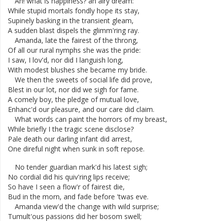
Ah
!
what
is
happiness
?
an
airy
dream
:
While
stupid
mortals
fondly
hope
its
stay
,
Supinely
basking
in
the
transient
gleam
,
A
sudden
blast
dispels
the
glimm'ring
ray
.
Amanda
,
late
the
fairest
of
the
throng
,
Of
all
our
rural
nymphs
she
was
the
pride
:
I
saw
,
I
lov'd
,
nor
did
I
languish
long
,
With
modest
blushes
she
became
my
bride
.
We
then
the
sweets
of
social
life
did
prove
,
Blest
in
our
lot
,
nor
did
we
sigh
for
fame
.
A
comely
boy
,
the
pledge
of
mutual
love
,
Enhanc'd
our
pleasure
,
and
our
care
did
claim
.
What
words
can
paint
the
horrors
of
my
breast
,
While
briefly
I
the
tragic
scene
disclose
?
Pale
death
our
darling
infant
did
arrest
,
One
direful
night
when
sunk
in
soft
repose
.
No
tender
guardian
mark'd
his
latest
sigh
;
No
cordial
did
his
quiv'ring
lips
receive
;
So
have
I
seen
a
flow'r
of
fairest
die
,
Bud
in
the
morn
,
and
fade
before
'twas
eve
.
Amanda
view'd
the
change
with
wild
surprise
;
Tumult'ous
passions
did
her
bosom
swell
;