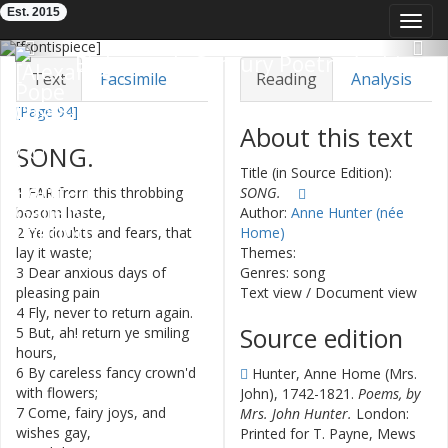
Est. 2015
Toggl
navig
Previous
Nex
Eighteenth-Century Poetry Archive
Text
Facsimile
Reading
Analysis
[Page 94]
TEI/XML
Visualization
About this text
SONG
.
Downloads
Modelling
Title (in Source Edition):
1
FAR
from
this
throbbing
SONG.
bosom
haste
,
Author:
Anne Hunter (née
2
Ye
doubts
and
fears
,
that
Home)
lay
it
waste
;
Themes:
3
Dear
anxious
days
of
Genres: song
pleasing
pain
Text view
/
Document view
4
Fly
,
never
to
return
again
.
Source edition
5
But
,
ah
!
return
ye
smiling
hours
,
6
By
careless
fancy
crown'd
Hunter, Anne Home (Mrs.
with
flowers
;
John), 1742-1821.
Poems, by
7
Come
,
fairy
joys
,
and
Mrs. John Hunter.
London:
wishes
gay
,
Printed for T. Payne, Mews