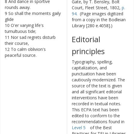
8
And
dance
in
sportive
Gate, by T. Bensley, Bolt
rounds
away
.
Court, Fleet Street, 1802,
p.
9
So
shall
the
moments
gaily
94.
(Page images digitized
glide
from a copy in the Bodleian
10
O'er
varying
life's
Library [280 e.4058].)
tumultuous
tide
;
Editorial
11
Nor
sad
regrets
disturb
their
course
,
principles
12
To
calm
oblivion's
peaceful
source
.
Typography, spelling,
capitalization, and
punctuation have been
cautiously modernized. The
source of the text is given
and all significant editorial
interventions have been
recorded in textual notes.
This ECPA text has been
edited to conform to the
recommendations found in
Level 5
of the
Best
Practices for TEI in Libraries