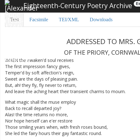
Eighteenth-Century Poetry Archive
Es
Text
Facsimile
TEI/XML
Downloads
ADDRESSED
TO
MRS.
OF
THE
PRIORY
,
CORNWA
WHEN
the
awaken'd
soul
receives
The
first
impression
fancy
gives
,
Temper'd
by
soft
affection's
reign
,
Sweet
are
the
days
of
pleasing
pain
.
But
,
ah
!
they
fly
,
fly
never
to
return
,
And
leave
the
aching
heart
their
transient
charms
to
mourn
.
What
magic
shall
the
muse
employ
Back
to
recall
departed
joy
?
Alas
!
the
time
returns
no
more
,
Nor
hope
herself
can
e'er
restore
Those
smiling
years
when
,
with
fresh
roses
bound
,
She
led
the
fairy
hours
their
gay
fantastic
round
.