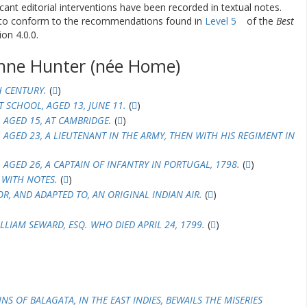
ificant editorial interventions have been recorded in textual notes.
d to conform to the recommendations found in
Level 5
of the
Best
on 4.0.0.
nne Hunter (née Home)
H CENTURY.
(
)
T SCHOOL, AGED 13, JUNE 11.
(
)
, AGED 15, AT CAMBRIDGE.
(
)
, AGED 23, A LIEUTENANT IN THE ARMY, THEN WITH HIS REGIMENT IN
, AGED 26, A CAPTAIN OF INFANTRY IN PORTUGAL, 1798.
(
)
 WITH NOTES.
(
)
R, AND ADAPTED TO, AN ORIGINAL INDIAN AIR.
(
)
LIAM SEWARD, ESQ. WHO DIED APRIL 24, 1799.
(
)
S OF BALAGATA, IN THE EAST INDIES, BEWAILS THE MISERIES