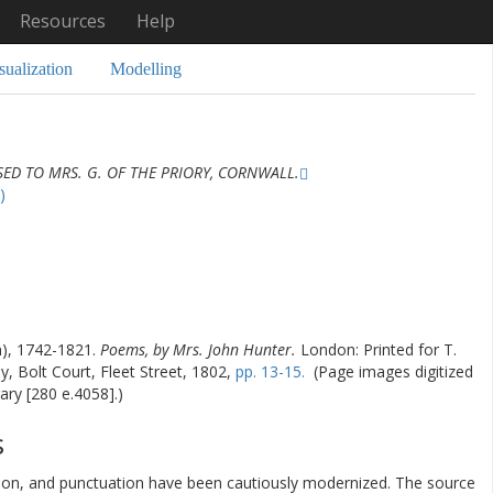
Resources
Help
sualization
Modelling
ED TO MRS. G. OF THE PRIORY, CORNWALL.
)
), 1742-1821.
Poems, by Mrs. John Hunter.
London: Printed for T.
, Bolt Court, Fleet Street, 1802,
pp. 13-15.
(Page images digitized
ary [280 e.4058].)
s
ation, and punctuation have been cautiously modernized. The source