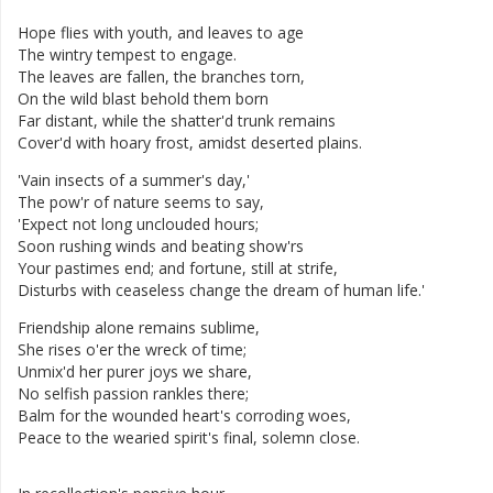
Hope
flies
with
youth
,
and
leaves
to
age
The
wintry
tempest
to
engage
.
The
leaves
are
fallen
,
the
branches
torn
,
On
the
wild
blast
behold
them
born
Far
distant
,
while
the
shatter'd
trunk
remains
Cover'd
with
hoary
frost
,
amidst
deserted
plains
.
'
Vain
insects
of
a
summer's
day
,
'
The
pow'r
of
nature
seems
to
say
,
'
Expect
not
long
unclouded
hours
;
Soon
rushing
winds
and
beating
show'rs
Your
pastimes
end
;
and
fortune
,
still
at
strife
,
Disturbs
with
ceaseless
change
the
dream
of
human
life
.
'
Friendship
alone
remains
sublime
,
She
rises
o'er
the
wreck
of
time
;
Unmix'd
her
purer
joys
we
share
,
No
selfish
passion
rankles
there
;
Balm
for
the
wounded
heart's
corroding
woes
,
Peace
to
the
wearied
spirit's
final
,
solemn
close
.