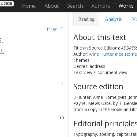
t. 2015
Home
About
Search
Authors
Works
Reading
Analysis
Vi
[Page 13]
About this text
G.
Title (in Source Edition):
ADDRESS
LL
.
Author:
Anne Hunter (née Home
1
Themes:
2
Genres: address
3
Text view
/
Document view
4
5
Source edition
6
Hunter, Anne Home (Mrs. John
7
Payne, Mews Gate, by T. Bensley
8
from a copy in the Bodleian Libr
9
10
Editorial principle
11
12
Typography, spelling, capitaliz