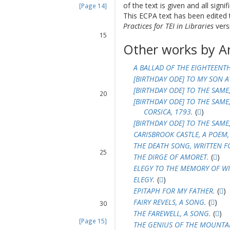
of the text is given and all sign
[Page 14]
13
This ECPA text has been edite
14
Practices for TEI in Libraries
versi
15
Other works by A
16
17
18
A BALLAD OF THE EIGHTEENT
[BIRTHDAY ODE] TO MY SON A
19
[BIRTHDAY ODE] TO THE SAME
20
[BIRTHDAY ODE] TO THE SAME
21
CORSICA, 1793.
(
)
22
[BIRTHDAY ODE] TO THE SAME
23
CARISBROOK CASTLE, A POEM,
24
THE DEATH SONG, WRITTEN FO
25
THE DIRGE OF AMORET.
(
)
26
ELEGY TO THE MEMORY OF WIL
27
ELEGY.
(
)
28
EPITAPH FOR MY FATHER.
(
)
29
FAIRY REVELS, A SONG.
(
)
30
THE FAREWELL, A SONG.
(
)
[Page 15]
THE GENIUS OF THE MOUNTAIN
31