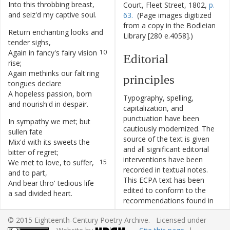
Into
this
throbbing
breast
,
8
Court, Fleet Street, 1802,
p.
and
seiz'd
my
captive
soul
.
63.
(Page images digitized
from a copy in the Bodleian
Return
enchanting
looks
and
9
Library [280 e.4058].)
tender
sighs
,
Again
in
fancy's
fairy
vision
10
Editorial
rise
;
Again
methinks
our
falt'ring
11
principles
tongues
declare
A
hopeless
passion
,
born
12
Typography, spelling,
and
nourish'd
in
despair
.
capitalization, and
punctuation have been
In
sympathy
we
met
;
but
13
cautiously modernized. The
sullen
fate
source of the text is given
Mix'd
with
its
sweets
the
14
and all significant editorial
bitter
of
regret
;
interventions have been
We
met
to
love
,
to
suffer
,
15
recorded in textual notes.
and
to
part
,
This ECPA text has been
And
bear
thro'
tedious
life
16
edited to conform to the
a
sad
divided
heart
.
recommendations found in
Level 5
of the
Best Practices
© 2015 Eighteenth-Century Poetry Archive. Licensed under
for TEI in Libraries
version