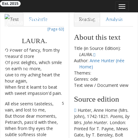
Est. 2015
Toggle
navigat
Eighteenth-Century Poetry Archive
Text
Facsimile
Reading
Analysis
[Page 63]
TEI/XML
Visualization
About this text
LAURA
.
Downloads
Modelling
Title (in Source Edition):
O
Power
of
fancy
,
from
thy
1
LAURA.
treasur'd
store
Author:
Anne Hunter (née
Of
past
delights
,
which
smile
2
Home)
on
earth
no
more
,
Themes:
Give
to
my
aching
heart
the
3
Genres: ode
hour
again
,
Text view
/
Document view
When
first
it
learnt
to
beat
4
with
sweet
impassion'd
pain
.
Source edition
All
else
seems
tasteless
,
5
vain
,
and
lost
to
me
,
Hunter, Anne Home (Mrs.
But
those
dear
moments
,
6
John), 1742-1821.
Poems, by
Petrarch
,
pass'd
with
thee
,
Mrs. John Hunter.
London:
When
from
thy
eyes
the
7
Printed for T. Payne, Mews
subtle
softness
stole
Gate, by T. Bensley, Bolt