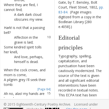
Gate, by T. Bensley, Bolt
Where
they
are
fled
,
I
7
Court, Fleet Street, 1802,
pp.
cannot
find
;
83-84.
(Page images
A
dark
dark
cloud
8
digitized from a copy in the
obscures
my
view
.
Bodleian Library [280
e.4058].)
Hark
!
is
not
that
a
passing
9
bell
?
Editorial
Affection
in
the
10
grave
is
laid
;
principles
Some
kindred
spirit
tolls
11
her
knell
,
Typography, spelling,
And
love
,
perhaps
,
12
capitalization, and
himself
is
dead
.
punctuation have been
When
the
cock
crows
,
and
13
cautiously modernized. The
morn
is
come
,
source of the text is given
A
pilgrim
grey
I'll
seek
their
14
and all significant editorial
tomb
:
interventions have been
[Page 84]
recorded in textual notes.
Ah
no
,
alas
!
my
hands
are
15
This ECPA text has been
bound
,
edited to conform to the
Dark
walls
and
grates
16
© 2015 Eighteenth-Century Poetry Archive. Licensed under
recommendations found in
inclose
me
round
,