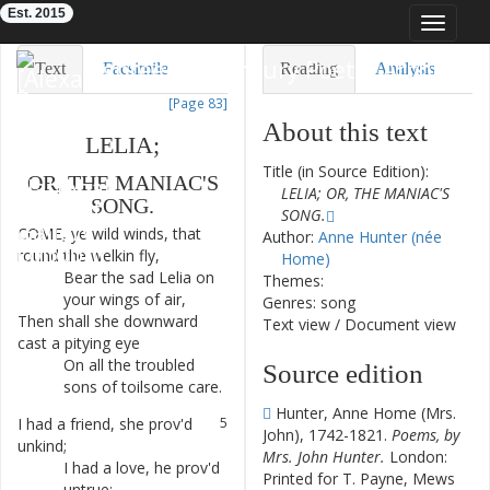
Est. 2015
Toggle
navigat
Eighteenth-Century Poetry Archive
Text
Facsimile
Reading
Analysis
[Page 83]
TEI/XML
Visualization
About this text
LELIA
;
Downloads
Modelling
Title (in Source Edition):
OR
,
THE
MANIAC'S
LELIA; OR, THE MANIAC'S
SONG
.
SONG.
COME
,
ye
wild
winds
,
that
1
Author:
Anne Hunter (née
round
the
welkin
fly
,
Home)
Bear
the
sad
Lelia
on
2
Themes:
your
wings
of
air
,
Genres: song
Then
shall
she
downward
3
Text view
/
Document view
cast
a
pitying
eye
On
all
the
troubled
4
Source edition
sons
of
toilsome
care
.
Hunter, Anne Home (Mrs.
I
had
a
friend
,
she
prov'd
5
John), 1742-1821.
Poems, by
unkind
;
Mrs. John Hunter.
London:
I
had
a
love
,
he
prov'd
6
Printed for T. Payne, Mews
untrue
;