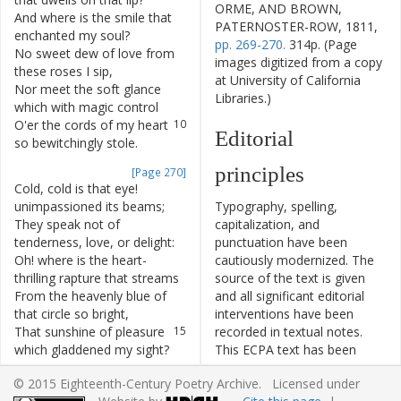
ORME, AND BROWN,
And
where
is
the
smile
that
7
PATERNOSTER-ROW, 1811,
enchanted
my
soul
?
pp. 269-270.
314p. (Page
No
sweet
dew
of
love
from
8
images digitized from a copy
these
roses
I
sip
,
at University of California
Nor
meet
the
soft
glance
9
Libraries.)
which
with
magic
control
O'er
the
cords
of
my
heart
10
Editorial
so
bewitchingly
stole
.
principles
[Page 270]
Cold
,
cold
is
that
eye
!
11
unimpassioned
its
beams
;
Typography, spelling,
They
speak
not
of
12
capitalization, and
tenderness
,
love
,
or
delight
:
punctuation have been
Oh
!
where
is
the
heart-
13
cautiously modernized. The
thrilling
rapture
that
streams
source of the text is given
From
the
heavenly
blue
of
14
and all significant editorial
that
circle
so
bright
,
interventions have been
That
sunshine
of
pleasure
15
recorded in textual notes.
which
gladdened
my
sight
?
This ECPA text has been
edited to conform to the
Yet
come
to
my
bosom
,
O
16
© 2015 Eighteenth-Century Poetry Archive. Licensed under
recommendations found in
image
adored
!