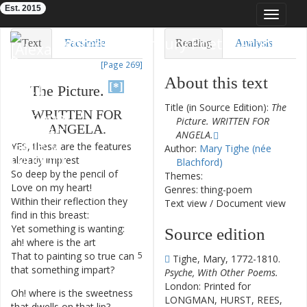
Est. 2015
Toggle
navigat
Eighteenth-Century Poetry Archive
Text
Facsimile
Reading
Analysis
[Page 269]
TEI/XML
Visualization
About this text
[*]
The
Picture
.
Downloads
Modelling
Title (in Source Edition):
The
WRITTEN
FOR
Picture. WRITTEN FOR
ANGELA
.
ANGELA.
YES
,
these
are
the
features
1
Author:
Mary Tighe (née
already
imprest
Blachford)
So
deep
by
the
pencil
of
2
Themes:
Love
on
my
heart
!
Genres: thing-poem
Within
their
reflection
they
3
Text view
/
Document view
find
in
this
breast
:
Yet
something
is
wanting
:
4
Source edition
ah
!
where
is
the
art
That
to
painting
so
true
can
5
Tighe, Mary, 1772-1810.
that
something
impart
?
Psyche, With Other Poems.
London: Printed for
Oh
!
where
is
the
sweetness
6
LONGMAN, HURST, REES,
that
dwells
on
that
lip
?