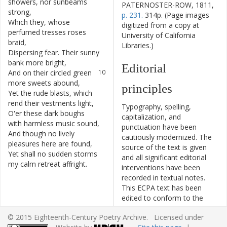
showers
,
nor
sunbeams
PATERNOSTER-ROW, 1811,
strong
,
p. 231.
314p. (Page images
Which
they
,
whose
8
digitized from a copy at
perfumed
tresses
roses
University of California
braid
,
Libraries.)
Dispersing
fear
.
Their
sunny
9
bank
more
bright
,
Editorial
And
on
their
circled
green
10
more
sweets
abound
,
principles
Yet
the
rude
blasts
,
which
11
rend
their
vestments
light
,
Typography, spelling,
O'er
these
dark
boughs
12
capitalization, and
with
harmless
music
sound
,
punctuation have been
And
though
no
lively
13
cautiously modernized. The
pleasures
here
are
found
,
source of the text is given
Yet
shall
no
sudden
storms
14
and all significant editorial
my
calm
retreat
affright
.
interventions have been
recorded in textual notes.
This ECPA text has been
edited to conform to the
recommendations found in
© 2015 Eighteenth-Century Poetry Archive. Licensed under
Level 5
of the
Best Practices