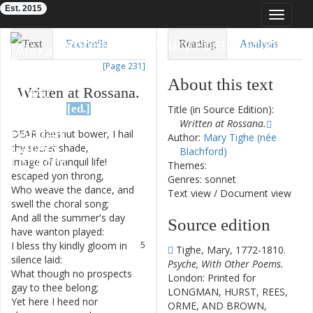
Est. 2015
Toggle
navigat
Eighteenth-Century Poetry Archive
Text
Facsimile
Reading
Analysis
[Page 231]
TEI/XML
Visualization
About this text
Written
at
Rossana
.
Downloads
Modelling
[ed.]
Title (in Source Edition):
Written at Rossana.
DEAR
chesnut
bower
,
I
hail
1
Author:
Mary Tighe (née
thy
secret
shade
,
Blachford)
Image
of
tranquil
life
!
2
Themes:
escaped
yon
throng
,
Genres: sonnet
Who
weave
the
dance
,
and
3
Text view
/
Document view
swell
the
choral
song
;
And
all
the
summer's
day
4
Source edition
have
wanton
played
:
I
bless
thy
kindly
gloom
in
5
Tighe, Mary, 1772-1810.
silence
laid
:
Psyche, With Other Poems.
What
though
no
prospects
6
London: Printed for
gay
to
thee
belong
;
LONGMAN, HURST, REES,
Yet
here
I
heed
nor
7
ORME, AND BROWN,