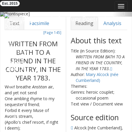
Est. 2015
Toggl
navig
Previous
Nex
Eighteenth-Century Poetry Archive
Text
Facsimile
Reading
Analysis
[Page 145]
TEI/XML
Visualization
About this text
WRITTEN
FROM
Downloads
Modelling
BATH
TO
A
Title (in Source Edition):
WRITTEN FROM BATH TO A
FRIEND
IN
THE
FRIEND IN THE COUNTRY,
COUNTRY
,
IN
THE
IN THE YEAR 1783.
Author:
Mary Alcock (née
YEAR
1783.
Cumberland)
Themes:
What
!
breathe
Anstëan
air
,
1
Genres: heroic couplet;
and
yet
not
send
occasional poem
One
ambling
rhyme
to
my
2
Text view
/
Document view
sequester'd
friend
;
Forbid
it
every
Muse
of
3
Source edition
Avon's
stream
,
(
Apollo's
chief
resort
,
if
right
4
Alcock [née Cumberland],
I
deem
)
;