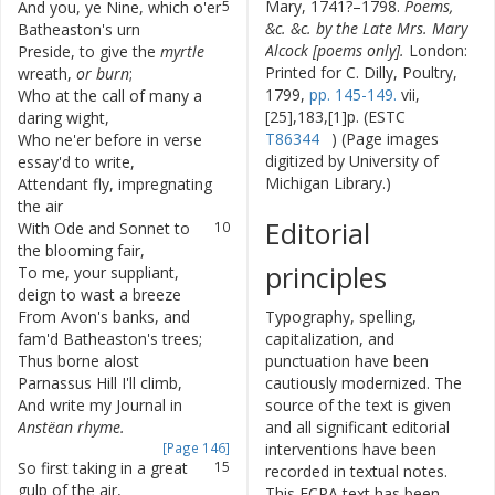
Mary, 1741?–1798.
Poems,
And
you
,
ye
Nine
,
which
o'er
5
&c. &c. by the Late Mrs. Mary
Batheaston's
urn
Alcock [poems only].
London:
Preside
,
to
give
the
myrtle
6
Printed for C. Dilly, Poultry,
wreath
,
or
burn
;
1799,
pp. 145-149.
vii,
Who
at
the
call
of
many
a
7
[25],183,[1]p. (ESTC
daring
wight
,
T86344
) (Page images
Who
ne'er
before
in
verse
8
digitized by University of
essay'd
to
write
,
Michigan Library.)
Attendant
fly
,
impregnating
9
the
air
Editorial
With
Ode
and
Sonnet
to
10
the
blooming
fair
,
principles
To
me
,
your
suppliant
,
11
deign
to
wast
a
breeze
From
Avon's
banks
,
and
12
Typography, spelling,
fam'd
Batheaston's
trees
;
capitalization, and
Thus
borne
alost
13
punctuation have been
Parnassus
Hill
I'll
climb
,
cautiously modernized. The
And
write
my
Journal
in
14
source of the text is given
Anstëan
rhyme
.
and all significant editorial
[Page 146]
interventions have been
So
first
taking
in
a
great
15
recorded in textual notes.
gulp
of
the
air
,
This ECPA text has been