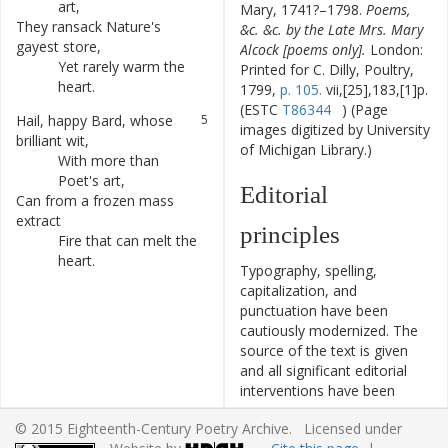
art
,
Mary, 1741?–1798.
Poems,
They
ransack
Nature's
3
&c. &c. by the Late Mrs. Mary
gayest
store
,
Alcock [poems only].
London:
Yet
rarely
warm
the
4
Printed for C. Dilly, Poultry,
heart
.
1799,
p. 105.
vii,[25],183,[1]p.
(ESTC
T86344
) (Page
Hail
,
happy
Bard
,
whose
5
images digitized by University
brilliant
wit
,
of Michigan Library.)
With
more
than
6
Poet's
art
,
Editorial
Can
from
a
frozen
mass
7
extract
principles
Fire
that
can
melt
the
8
heart
.
Typography, spelling,
capitalization, and
punctuation have been
cautiously modernized. The
source of the text is given
and all significant editorial
interventions have been
recorded in textual notes.
© 2015 Eighteenth-Century Poetry Archive. Licensed under
This ECPA text has been