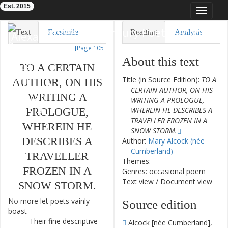
Est. 2015
Toggle
navigat
Eighteenth-Century Poetry Archive
Text
Facsimile
Reading
Analysis
[Page 105]
TEI/XML
Visualization
About this text
TO
A
CERTAIN
Downloads
Modelling
Title (in Source Edition):
TO A
AUTHOR
,
ON
HIS
CERTAIN AUTHOR, ON HIS
WRITING
A
WRITING A PROLOGUE,
PROLOGUE
,
WHEREIN HE DESCRIBES A
TRAVELLER FROZEN IN A
WHEREIN
HE
SNOW STORM.
DESCRIBES
A
Author:
Mary Alcock (née
Cumberland)
TRAVELLER
Themes:
FROZEN
IN
A
Genres: occasional poem
Text view
/
Document view
SNOW
STORM
.
No
more
let
poets
vainly
1
Source edition
boast
Their
fine
descriptive
2
Alcock [née Cumberland],