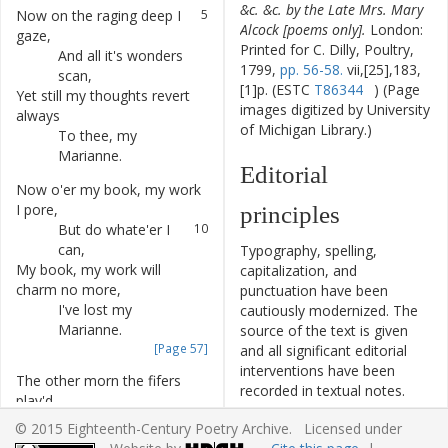
&c. &c. by the Late Mrs. Mary
Now
on
the
raging
deep
I
5
Alcock [poems only].
London:
gaze
,
Printed for C. Dilly, Poultry,
And
all
it's
wonders
6
1799,
pp. 56-58.
vii,[25],183,
scan
,
[1]p. (ESTC
T86344
) (Page
Yet
still
my
thoughts
revert
7
images digitized by University
always
of Michigan Library.)
To
thee
,
my
8
Marianne
.
Editorial
Now
o'er
my
book
,
my
work
9
I
pore
,
principles
But
do
whate'er
I
10
can
,
Typography, spelling,
My
book
,
my
work
will
11
capitalization, and
charm
no
more
,
punctuation have been
I've
lost
my
12
cautiously modernized. The
Marianne
.
source of the text is given
[Page 57]
and all significant editorial
interventions have been
The
other
morn
the
fifers
13
recorded in textual notes.
play'd
,
This ECPA text has been
I
to
the
window
ran
,
14
© 2015 Eighteenth-Century Poetry Archive. Licensed under
edited to conform to the
And
as
the
music
pass'd
,
I
15