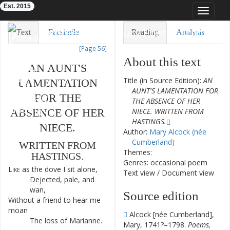
Est. 2015
Toggle
navigat
Eighteenth-Century Poetry Archive
Text
Facsimile
Reading
Analysis
[Page 56]
TEI/XML
Visualization
About this text
AN
AUNT'S
Downloads
Modelling
Title (in Source Edition):
AN
LAMENTATION
AUNT'S LAMENTATION FOR
FOR
THE
THE ABSENCE OF HER
ABSENCE
OF
HER
NIECE. WRITTEN FROM
HASTINGS.
NIECE
.
Author:
Mary Alcock (née
Cumberland)
WRITTEN
FROM
Themes:
HASTINGS
.
Genres: occasional poem
Like
as
the
dove
I
sit
alone
,
1
Text view
/
Document view
Dejected
,
pale
,
and
2
wan
,
Source edition
Without
a
friend
to
hear
me
3
moan
Alcock [née Cumberland],
The
loss
of
Marianne
.
4
Mary, 1741?–1798.
Poems,