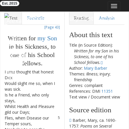
Est. 2015
Toggle
navigat
Eighteenth-Century Poetry Archive
Text
Facsimile
Reading
Analysis
[Page 43]
TEI/XML
Visualization
About this text
Written
for
my
Son
Downloads
Modelling
Title (in Source Edition):
in
his
Sickness
,
to
Written for my Son in his
one
of
his
School
Sickness, to one of his
fellows
.
School fellows.
Author:
Mary Barber
I
little
thought
that
honest
1
Themes: illness; injury;
Dick
friendship
Would
slight
me
so
,
when
I
2
Genres: complaint
was
sick
.
References: DMI
11351
Is
he
a
Friend
,
who
only
3
Text view
/
Document view
stays
,
Whilst
Health
and
Pleasure
4
Source edition
gild
our
Days
;
Flies
,
when
Disease
our
5
Barber, Mary, ca. 1690-
Temper
sours
,
1757.
Poems on Several