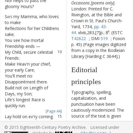
Nor
helps
to
pass
the
6
Occasions [poems only].
gloomy
Hours
?
London: Printed for C.
Rivington, at the Bible and
Says
my
Mamma
,
who
loves
7
Crown in St. Paul's Church-
to
make
Yard, 1734,
pp. 43-
Reflections
for
her
Childrens
8
44.
xlviii,283,[7]p.; 8⁰. (ESTC
sake
;
T42622
; DMI
519
; Foxon
You
see
how
mortal
9
p. 45) (Page images digitized
Friendship
ends
—
from a copy in the Bodleian
My
Child
,
secure
celestial
10
Library [Harding C 3644].)
Friends
:
Make
Heav'n
your
chief
,
11
Editorial
your
early
Care
;
You'll
meet
no
12
principles
Disappointment
there
.
Build
not
on
Length
of
13
Typography, spelling,
Days
,
my
Son
;
capitalization, and
Life's
longest
Race
is
14
punctuation have been
quickly
run
.
cautiously modernized. The
[Page 44]
source of the text is given
Lay
hold
on
ev'ry
coming
15
and all significant editorial
Hour
;
© 2015 Eighteenth-Century Poetry Archive. Licensed under
interventions have been
Do
all
the
Good
that's
in
16