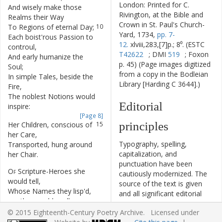
London: Printed for C.
And
wisely
make
those
9
Rivington, at the Bible and
Realms
their
Way
Crown in St. Paul's Church-
To
Regions
of
eternal
Day
;
10
Yard, 1734,
pp. 7-
Each
boist'rous
Passion
to
11
12.
xlviii,283,[7]p.; 8⁰. (ESTC
controul
,
T42622
; DMI
519
; Foxon
And
early
humanize
the
12
p. 45) (Page images digitized
Soul
;
from a copy in the Bodleian
In
simple
Tales
,
beside
the
13
Library [Harding C 3644].)
Fire
,
The
noblest
Notions
would
14
Editorial
inspire
:
[Page 8]
principles
Her
Children
,
conscious
of
15
her
Care
,
Typography, spelling,
Transported
,
hung
around
16
capitalization, and
her
Chair
.
punctuation have been
Of
Scripture-Heroes
she
17
cautiously modernized. The
would
tell
,
source of the text is given
Whose
Names
they
lisp'd
,
18
and all significant editorial
ere
they
could
spell
:
interventions have been
The
Mother
then
,
19
© 2015 Eighteenth-Century Poetry Archive. Licensed under
recorded in textual notes.
delighted
,
smiles
;