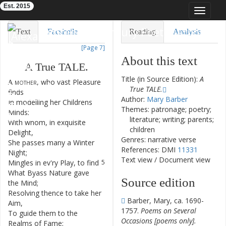
Est. 2015
Toggle
navigat
Eighteenth-Century Poetry Archive
Text
Facsimile
Reading
Analysis
[Page 7]
TEI/XML
Visualization
About this text
A
True
TALE
.
Downloads
Modelling
Title (in Source Edition):
A
A
mother
,
who
vast
Pleasure
1
True TALE.
finds
Author:
Mary Barber
In
modelling
her
Childrens
2
Themes: patronage; poetry;
Minds
;
literature; writing; parents;
With
whom
,
in
exquisite
3
children
Delight
,
Genres: narrative verse
She
passes
many
a
Winter
4
References: DMI
11331
Night
;
Text view
/
Document view
Mingles
in
ev'ry
Play
,
to
find
5
What
Byass
Nature
gave
6
Source edition
the
Mind
;
Resolving
thence
to
take
her
7
Barber, Mary, ca. 1690-
Aim
,
1757.
Poems on Several
To
guide
them
to
the
8
Occasions [poems only].
Realms
of
Fame
;