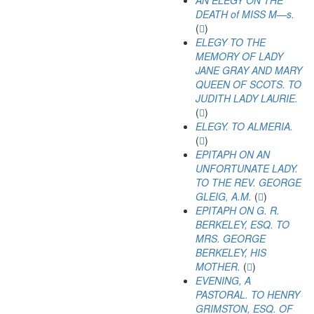
AN ELEGY ON THE
DEATH of MISS M—s.
(
)
ELEGY TO THE
MEMORY OF LADY
JANE GRAY AND MARY
QUEEN OF SCOTS. TO
JUDITH LADY LAURIE.
(
)
ELEGY. TO ALMERIA.
(
)
EPITAPH ON AN
UNFORTUNATE LADY.
TO THE REV. GEORGE
GLEIG, A.M.
(
)
EPITAPH ON G. R.
BERKELEY, ESQ. TO
MRS. GEORGE
BERKELEY, HIS
MOTHER.
(
)
EVENING, A
PASTORAL. TO HENRY
GRIMSTON, ESQ. OF