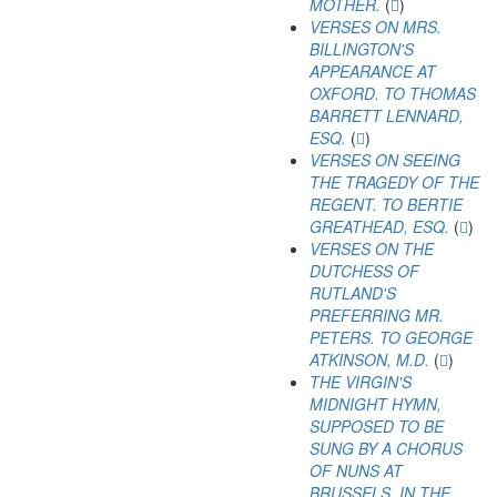
MOTHER.
(
)
VERSES ON MRS.
BILLINGTON'S
APPEARANCE AT
OXFORD. TO THOMAS
BARRETT LENNARD,
ESQ.
(
)
VERSES ON SEEING
THE TRAGEDY OF THE
REGENT. TO BERTIE
GREATHEAD, ESQ.
(
)
VERSES ON THE
DUTCHESS OF
RUTLAND'S
PREFERRING MR.
PETERS. TO GEORGE
ATKINSON, M.D.
(
)
THE VIRGIN'S
MIDNIGHT HYMN,
SUPPOSED TO BE
SUNG BY A CHORUS
OF NUNS AT
BRUSSELS, IN THE