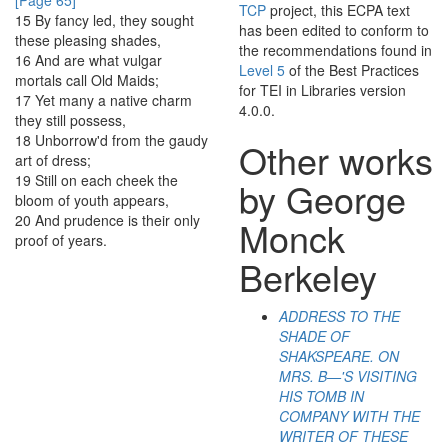
[Page 65]
TCP
project, this ECPA text
15
By
fancy
led
,
they
sought
has been edited to conform to
these
pleasing
shades
,
the recommendations found in
16
And
are
what
vulgar
Level 5
of the
Best Practices
mortals
call
Old
Maids
;
for TEI in Libraries
version
17
Yet
many
a
native
charm
4.0.0.
they
still
possess
,
18
Unborrow'd
from
the
gaudy
Other works
art
of
dress
;
19
Still
on
each
cheek
the
by George
bloom
of
youth
appears
,
20
And
prudence
is
their
only
Monck
proof
of
years
.
Berkeley
ADDRESS TO THE
SHADE OF
SHAKSPEARE. ON
MRS. B—'S VISITING
HIS TOMB IN
COMPANY WITH THE
WRITER OF THESE