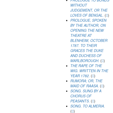
PROLOGUE TO BONDS
WITHOUT
JUDGEMENT, OR THE
LOVES OF BENGAL.
(
)
PROLOGUE, SPOKEN
BY THE AUTHOR, ON
OPENING THE NEW
THEATRE AT
BLENHEIM, OCTOBER
1787. TO THEIR
GRACES THE DUKE
AND DUCHESS OF
MARLBOROUGH.
(
)
THE RAPE OF THE
WIG. WRITTEN IN THE
YEAR 1782.
(
)
RUMORA; OR, THE
MAID OF RAASA.
(
)
SONG. SUNG BY A
CHORUS OF
PEASANTS.
(
)
SONG. TO ALMERIA.
(
)