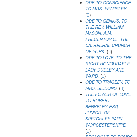
ODE TO CONSCIENCE.
TO MRS. YEARSLEY.
(
)
ODE TO GENIUS. TO
THE REV. WILLIAM
MASON, A.M.
PRECENTOR OF THE
CATHEDRAL CHURCH
OF YORK.
(
)
ODE TO LOVE. TO THE
RIGHT HONOURABLE
LADY DUDLEY AND
WARD.
(
)
ODE TO TRAGEDY. TO
MRS. SIDDONS.
(
)
THE POWER OF LOVE.
TO ROBERT
BERKELEY, ESQ.
JUNIOR, OF
SPETCHLEY PARK,
WORCESTERSHIRE.
(
)