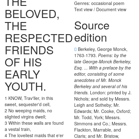
THE
Genres: occasional poem
BELOVED
,
Text view
/
Document view
Source
THE
edition
RESPECTED
FRIENDS
Berkeley, George Monck,
1763-1793.
Poems: by the
OF
HIS
late George-Monck Berkeley,
Esq. ... With a preface by the
EARLY
editor, consisting of some
anecdotes of Mr. Monck
YOUTH
.
Berkeley and several of his
friends.
London: printed by J.
1
KNOW
,
Trav'ller
,
in
this
Nichols; and sold by Messrs.
sweet
,
sequester'd
cell
,
Leigh and Sotheby; Mr.
2
No
weeping
maids
,
no
Edwards; Mr. Cooke, Oxford;
slighted
virgins
dwell
;
Mr. Todd, York; Messrs.
3
Within
these
walls
are
found
Simmons and Co.; Messrs.
a
vestal
train
,
Flackton, Marrable, and
4
The
loveliest
maids
that
e'er
Claris; and Mr. Bristow,