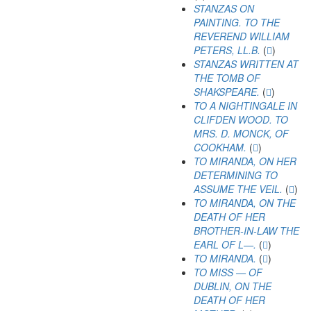
STANZAS ON
PAINTING. TO THE
REVEREND WILLIAM
PETERS, LL.B.
(
)
STANZAS WRITTEN AT
THE TOMB OF
SHAKSPEARE.
(
)
TO A NIGHTINGALE IN
CLIFDEN WOOD. TO
MRS. D. MONCK, OF
COOKHAM.
(
)
TO MIRANDA, ON HER
DETERMINING TO
ASSUME THE VEIL.
(
)
TO MIRANDA, ON THE
DEATH OF HER
BROTHER-IN-LAW THE
EARL OF L—.
(
)
TO MIRANDA.
(
)
TO MISS — OF
DUBLIN, ON THE
DEATH OF HER