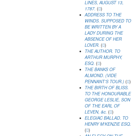
LINES, AUGUST 13,
1787.
(
)
ADDRESS TO THE
WINDS. SUPPOSED TO
BE WRITTEN BY A
LADY DURING THE
ABSENCE OF HER
LOVER.
(
)
THE AUTHOR. TO
ARTHUR MURPHY,
ESQ.
(
)
THE BANKS OF
ALMOND. (VIDE
PENNANT'S TOUR.)
(
)
THE BIRTH OF BLISS.
TO THE HONOURABLE
GEORGE LESLIE, SON
OF THE EARL OF
LEVEN, &c.
(
)
ELEGIAC BALLAD. TO
HENRY M'KENZIE ESQ.
(
)