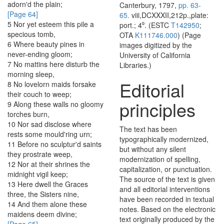
adorn'd
the
plain
;
Canterbury, 1797,
pp. 63-
[Page 64]
65.
viii,DCXXXII,212p.,plate:
5
Nor
yet
esteem
this
pile
a
port.; 4⁰. (ESTC
T142950
;
specious
tomb
,
OTA
K111746.000
) (Page
6
Where
beauty
pines
in
images digitized by the
never-ending
gloom
;
University of California
7
No
mattins
here
disturb
the
Libraries.)
morning
sleep
,
Editorial
8
No
lovelorn
maids
forsake
their
couch
to
weep
;
principles
9
Along
these
walls
no
gloomy
torches
burn
,
10
Nor
sad
disclose
where
The text has been
rests
some
mould'ring
urn
;
typographically modernized,
11
Before
no
sculptur'd
saints
but without any silent
they
prostrate
weep
,
modernization of spelling,
12
Nor
at
their
shrines
the
capitalization, or punctuation.
midnight
vigil
keep
;
The source of the text is given
13
Here
dwell
the
Graces
and all editorial interventions
three
,
the
Sisters
nine
,
have been recorded in textual
14
And
them
alone
these
notes. Based on the electronic
maidens
deem
divine
;
text originally produced by the