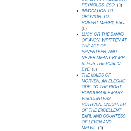
REYNOLDS, ESQ.
(
)
INVOCATION TO
OBLIVION. TO
ROBERT MERRY, ESQ.
(
)
LUCY, OR THE BANKS
OF AVON. WRITTEN AT
THE AGE OF
SEVENTEEN, AND
NEVER MEANT BY MR.
B. FOR THE PUBLIC
EYE.
(
)
THE MAIDS OF
MORVEN, AN ELEGIAC
ODE. TO THE RIGHT
HONOURABLE MARY
VISCOUNTESS
RUTHVEN, DAUGHTER
OF THE EXCELLENT
EARL AND COUNTESS
OF LEVEN AND
MELVIL.
(
)