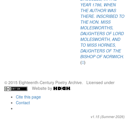
YEAR 1786, WHEN
THE AUTHOR WAS
THERE. INSCRIBED TO
THE HON. MISS
MOLESWORTHS,
DAUGHTERS OF LORD
MOLESWORTH, AND
TO MISS HORNES,
DAUGHTERS OF THE
BISHOP OF NORWICH.
(
)
© 2015 Eighteenth-Century Poetry Archive. Licensed under
. Website by
.
Cite this page
Contact
v1.15 (Summer 2026)