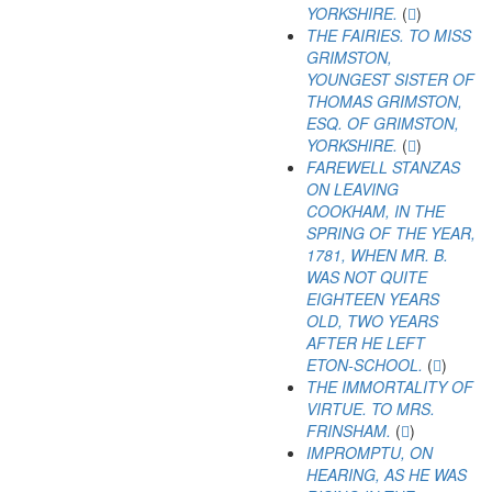
YORKSHIRE.
(
)
THE FAIRIES. TO MISS
GRIMSTON,
YOUNGEST SISTER OF
THOMAS GRIMSTON,
ESQ. OF GRIMSTON,
YORKSHIRE.
(
)
FAREWELL STANZAS
ON LEAVING
COOKHAM, IN THE
SPRING OF THE YEAR,
1781, WHEN MR. B.
WAS NOT QUITE
EIGHTEEN YEARS
OLD, TWO YEARS
AFTER HE LEFT
ETON-SCHOOL.
(
)
THE IMMORTALITY OF
VIRTUE. TO MRS.
FRINSHAM.
(
)
IMPROMPTU, ON
HEARING, AS HE WAS