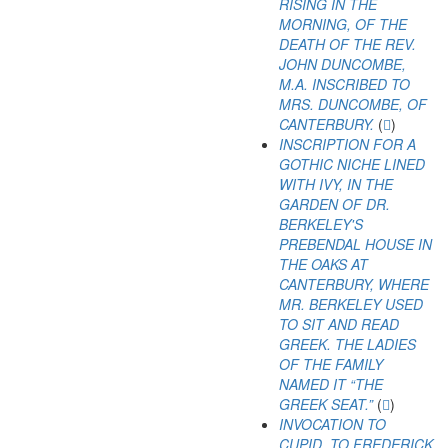
RISING IN THE
MORNING, OF THE
DEATH OF THE REV.
JOHN DUNCOMBE,
M.A. INSCRIBED TO
MRS. DUNCOMBE, OF
CANTERBURY.
(
)
INSCRIPTION FOR A
GOTHIC NICHE LINED
WITH IVY, IN THE
GARDEN OF DR.
BERKELEY'S
PREBENDAL HOUSE IN
THE OAKS AT
CANTERBURY, WHERE
MR. BERKELEY USED
TO SIT AND READ
GREEK. THE LADIES
OF THE FAMILY
NAMED IT “THE
GREEK SEAT.”
(
)
INVOCATION TO
CUPID. TO FREDERICK