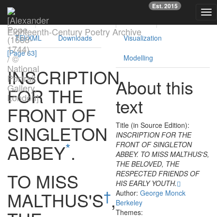
Previous
Nex
Est. 2015
Tog
Text
Facsimile
Reading
Analysis
nav
Eighteenth-Century Poetry Archive
TEI/XML
Downloads
Visualization
[Page 63]
Modelling
INSCRIPTION
About this
FOR
THE
text
FRONT
OF
Title (in Source Edition):
SINGLETON
INSCRIPTION FOR THE
*
FRONT OF SINGLETON
ABBEY
.
ABBEY. TO MISS MALTHUS'S,
THE BELOVED, THE
TO
MISS
RESPECTED FRIENDS OF
HIS EARLY YOUTH.
†
MALTHUS'S
,
Author:
George Monck
Berkeley
Themes: