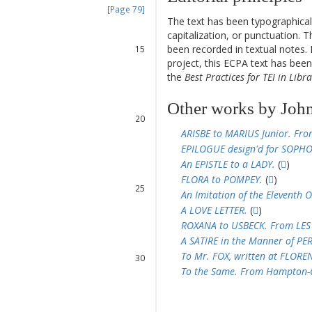
[Page 79]
The text has been typographical
13
capitalization, or punctuation. T
14
been recorded in textual notes. 
15
project, this ECPA text has be
16
the
Best Practices for TEI in Libra
17
18
19
Other works by John
20
21
ARISBE to MARIUS Junior. Fr
22
EPILOGUE design'd for SOPHO
23
An EPISTLE to a LADY.
(
)
24
FLORA to POMPEY.
(
)
25
An Imitation of the Eleventh 
26
A LOVE LETTER.
(
)
27
ROXANA to USBECK. From LES
28
A SATIRE in the Manner of PE
29
To Mr. FOX, written at FLOREN
30
To the Same. From Hampton-C
31
32
33