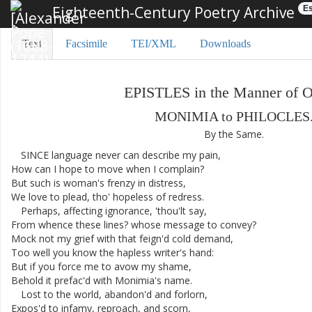
Eighteenth-Century Poetry Archive
Es
Text
Facsimile
TEI/XML
Downloads
EPISTLES
in
the
Manner
of
O
MONIMIA
to
PHILOCLES
By
the
Same
.
SINCE
language
never
can
describe
my
pain
,
How
can
I
hope
to
move
when
I
complain
?
But
such
is
woman's
frenzy
in
distress
,
We
love
to
plead
,
tho'
hopeless
of
redress
.
Perhaps
,
affecting
ignorance
,
'thou'lt
say
,
From
whence
these
lines
?
whose
message
to
convey
?
Mock
not
my
grief
with
that
feign'd
cold
demand
,
Too
well
you
know
the
hapless
writer's
hand
:
But
if
you
force
me
to
avow
my
shame
,
Behold
it
prefac'd
with
Monimia's
name
.
Lost
to
the
world
,
abandon'd
and
forlorn
,
Expos'd
to
infamy
,
reproach
,
and
scorn
,