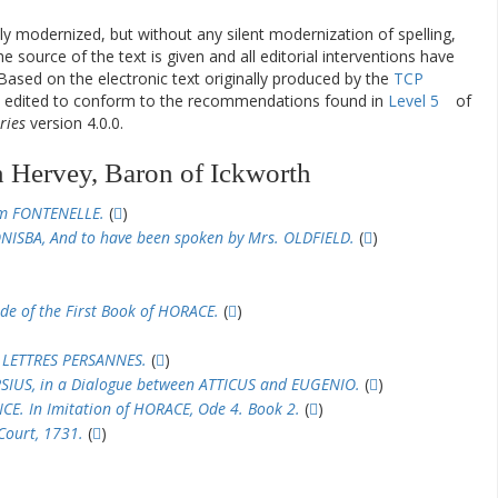
ly modernized, but without any silent modernization of spelling,
he source of the text is given and all editorial interventions have
Based on the electronic text originally produced by the
TCP
en edited to conform to the recommendations found in
Level 5
of
ries
version 4.0.0.
 Hervey, Baron of Ickworth
om FONTENELLE.
(
)
NISBA, And to have been spoken by Mrs. OLDFIELD.
(
)
Ode of the First Book of HORACE.
(
)
 LETTRES PERSANNES.
(
)
RSIUS, in a Dialogue between ATTICUS and EUGENIO.
(
)
CE. In Imitation of HORACE, Ode 4. Book 2.
(
)
ourt, 1731.
(
)