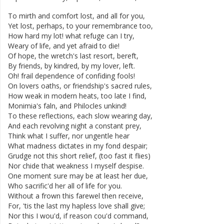
To
mirth
and
comfort
lost
,
and
all
for
you
,
Yet
lost
,
perhaps
,
to
your
remembrance
too
,
How
hard
my
lot
!
what
refuge
can
I
try
,
Weary
of
life
,
and
yet
afraid
to
die
!
Of
hope
,
the
wretch's
last
resort
,
bereft
,
By
friends
,
by
kindred
,
by
my
lover
,
left
.
Oh
!
frail
dependence
of
confiding
fools
!
On
lovers
oaths
,
or
friendship's
sacred
rules
,
How
weak
in
modern
heats
,
too
late
I
find
,
Monimia's
faln
,
and
Philocles
unkind
!
To
these
reflections
,
each
slow
wearing
day
,
And
each
revolving
night
a
constant
prey
,
Think
what
I
suffer
,
nor
ungentle
hear
What
madness
dictates
in
my
fond
despair
;
Grudge
not
this
short
relief
,
(
too
fast
it
flies
)
Nor
chide
that
weakness
I
myself
despise
.
One
moment
sure
may
be
at
least
her
due
,
Who
sacrific'd
her
all
of
life
for
you
.
Without
a
frown
this
farewel
then
receive
,
For
,
'tis
the
last
my
hapless
love
shall
give
;
Nor
this
I
wou'd
,
if
reason
cou'd
command
,