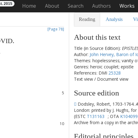
t. 2015
Home
About
Search
Authors
Works
Reading
Analysis
Vi
[Page 78]
About this text
VID
.
Title (in Source Edition):
EPISTLE
.
Author:
John Hervey, Baron of I
Themes: hopelessness; vanity of 
Genres: heroic couplet; epistle
1
References: DMI
25328
2
Text view
/
Document view
3
4
Source edition
5
6
Dodsley, Robert, 1703-1764.
A
7
London: printed by J. Hughs, for
8
(ESTC
T131163
; OTA
K104099
9
Archive from a copy in the archive
10
11
Editorial principles
12