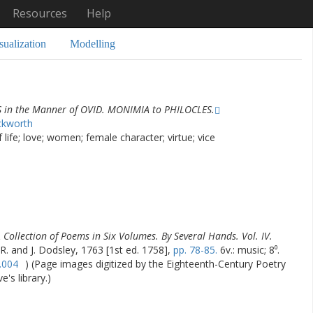
Resources
Help
sualization
Modelling
S in the Manner of OVID. MONIMIA to PHILOCLES.
ckworth
life; love; women; female character; virtue; vice
 Collection of Poems in Six Volumes. By Several Hands. Vol. IV.
 R. and J. Dodsley, 1763 [1st ed. 1758],
pp. 78-85.
6v.: music; 8⁰.
.004
) (Page images digitized by the Eighteenth-Century Poetry
's library.)