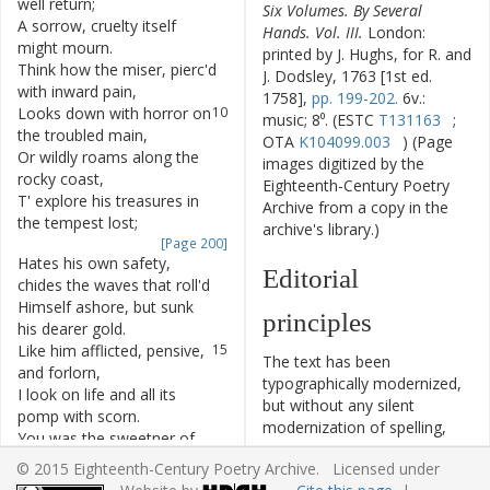
well
return
;
Six Volumes. By Several
A
sorrow
,
cruelty
itself
8
Hands. Vol. III.
London:
might
mourn
.
printed by J. Hughs, for R. and
Think
how
the
miser
,
pierc'd
9
J. Dodsley, 1763 [1st ed.
with
inward
pain
,
1758],
pp. 199-202.
6v.:
Looks
down
with
horror
on
10
music; 8⁰. (ESTC
T131163
;
the
troubled
main
,
OTA
K104099.003
) (Page
Or
wildly
roams
along
the
11
images digitized by the
rocky
coast
,
Eighteenth-Century Poetry
T'
explore
his
treasures
in
12
Archive from a copy in the
the
tempest
lost
;
archive's library.)
[Page 200]
Hates
his
own
safety
,
13
Editorial
chides
the
waves
that
roll'd
Himself
ashore
,
but
sunk
14
principles
his
dearer
gold
.
Like
him
afflicted
,
pensive
,
15
The text has been
and
forlorn
,
typographically modernized,
I
look
on
life
and
all
its
16
but without any silent
pomp
with
scorn
.
modernization of spelling,
You
was
the
sweetner
of
17
capitalization, or punctuation.
each
busy
scene
;
© 2015 Eighteenth-Century Poetry Archive. Licensed under
The source of the text is
You
gave
the
joy
without
,
18