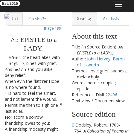
Est. 2015
Toggle
navigat
Eighteenth-Century Poetry Archive
Text
Facsimile
Reading
Analysis
[Page 199]
TEI/XML
Visualization
About this text
An
EPISTLE
to
a
Downloads
Modelling
Title (in Source Edition):
An
LADY
.
EPISTLE to a LADY.
WHEN
the
heart
akes
with
1
Author:
John Hervey, Baron
anguish
,
pines
with
grief
,
of Ickworth
And
heav'n
and
you
alike
2
Themes: love; grief; sadness;
deny
relief
;
melancholy
When
ev'n
the
flatt'rer
Hope
3
Genres: heroic couplet;
is
no
where
found
,
epistle
'Tis
hard
to
feel
the
smart
,
4
References: DMI
22496
and
not
lament
the
wound
.
Text view
/
Document view
Permit
me
then
to
sigh
one
5
last
adieu
,
Source edition
Nor
scorn
a
sorrow
6
friendship
owes
to
you
:
Dodsley, Robert, 1703-
A
friendship
modesty
might
7
1764.
A Collection of Poems in