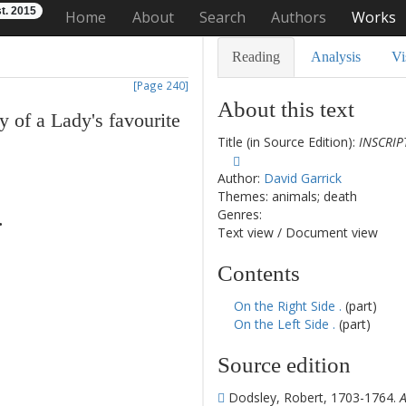
t. 2015
Home
About
Search
Authors
Works
Reading
Analysis
Vi
[Page 240]
About this text
y
of
a
Lady's
favourite
Title (in Source Edition):
INSCRIP
Author:
David Garrick
Themes: animals; death
Genres:
.
Text view
/
Document view
Contents
On the Right Side .
(part)
On the Left Side .
(part)
Source edition
Dodsley, Robert, 1703-1764.
A