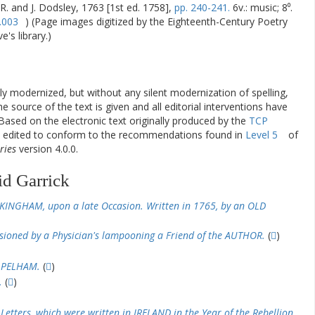
 R. and J. Dodsley, 1763 [1st ed. 1758],
pp. 240-241.
6v.: music; 8⁰.
.003
) (Page images digitized by the Eighteenth-Century Poetry
's library.)
ly modernized, but without any silent modernization of spelling,
he source of the text is given and all editorial interventions have
Based on the electronic text originally produced by the
TCP
en edited to conform to the recommendations found in
Level 5
of
ries
version 4.0.0.
id Garrick
KINGHAM, upon a late Occasion. Written in 1765, by an OLD
ioned by a Physician's lampooning a Friend of the AUTHOR.
(
)
 PELHAM.
(
)
.
(
)
Letters, which were written in IRELAND in the Year of the Rebellion,