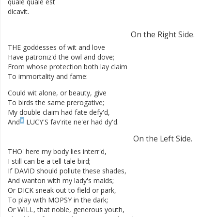
quale
quale
est
dicavit
.
On
the
Right
Side
.
THE
goddesses
of
wit
and
love
Have
patroniz'd
the
owl
and
dove
;
From
whose
protection
both
lay
claim
To
immortality
and
fame
:
Could
wit
alone
,
or
beauty
,
give
To
birds
the
same
prerogative
;
My
double
claim
had
fate
defy'd
,
a
And
LUCY'S
fav'rite
ne'er
had
dy'd
.
On
the
Left
Side
.
THO'
here
my
body
lies
interr'd
,
I
still
can
be
a
tell-tale
bird
;
If
DAVID
should
pollute
these
shades
,
And
wanton
with
my
lady's
maids
;
Or
DICK
sneak
out
to
field
or
park
,
To
play
with
MOPSY
in
the
dark
;
Or
WILL
,
that
noble
,
generous
youth
,