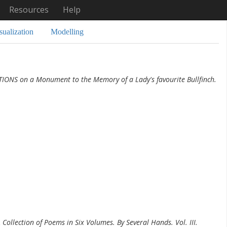
Resources
Help
sualization
Modelling
TIONS on a Monument to the Memory of a Lady's favourite Bullfinch.
 Collection of Poems in Six Volumes. By Several Hands. Vol. III.