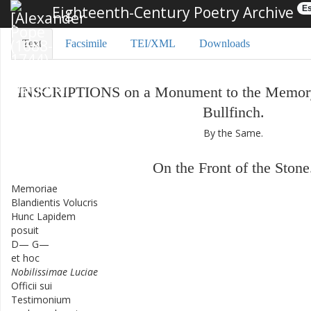
Eighteenth-Century Poetry Archive
Es
Text
Facsimile
TEI/XML
Downloads
INSCRIPTIONS
on
a
Monument
to
the
Memor
Bullfinch
.
By
the
Same
.
On
the
Front
of
the
Stone
Memoriae
Blandientis
Volucris
Hunc
Lapidem
posuit
D—
G—
et
hoc
Nobilissimae
Luciae
Officii
sui
Testimonium