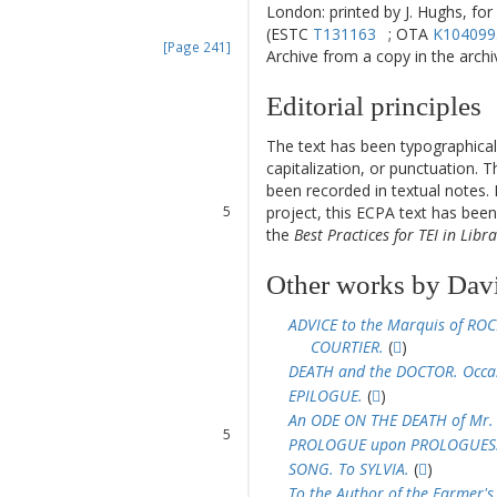
London: printed by J. Hughs, for
(ESTC
T131163
; OTA
K104099
[Page 241]
Archive from a copy in the archive
Editorial principles
1
2
The text has been typographical
3
capitalization, or punctuation. T
4
been recorded in textual notes. 
5
project, this ECPA text has be
6
the
Best Practices for TEI in Libra
7
8
Other works by Dav
ADVICE to the Marquis of ROC
1
COURTIER.
(
)
2
DEATH and the DOCTOR. Occas
3
EPILOGUE.
(
)
4
An ODE ON THE DEATH of Mr.
5
PROLOGUE upon PROLOGUES
6
SONG. To SYLVIA.
(
)
7
To the Author of the Farmer's 