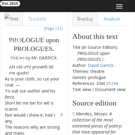
Est. 2015
Toggle
navigat
Eighteenth-Century Poetry Archive
Text
Facsimile
Reading
Analysis
[Page 121]
TEI/XML
Visualization
About this text
PROLOGUE
upon
Downloads
Modelling
Title (in Source Edition):
PROLOGUES
.
PROLOGUE upon
Written
by
Mr.
GARRICK
.
PROLOGUES.
Author:
David Garrick
AN
old
trite
proverb
let
1
Themes: theatre
me
quote
!
Genres: prologue
As
is
your
cloth
,
so
cut
your
2
References: DMI
31244
coat
.
—
Text view
/
Document view
To
suit
our
author
and
his
3
farce
,
Source edition
Short
let
me
be
!
for
wit
is
4
scarce
.
Mendez, Moses.
A
Nor
would
I
shew
it
,
had
I
5
collection of the most
any
,
esteemed pieces of poetry:
The
reasons
why
are
strong
6
that have appeared for
and
many
.