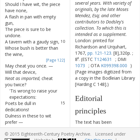
several years. With variety of
Should
I
have
wit
,
the
piece
7
originals, by the late Moses
have
none
,
Mendez, Esq; and other
A
flash
in
pan
with
empty
8
contributors to Dodsley's
gun
,
collection. To which this is
The
piece
is
sure
to
be
9
intended as a supplement.
undone
.
London: printed for
A
tavern
with
a
gaudy
sign
,
10
Richardson and Urquhart,
Whose
bush
is
better
than
11
1767,
pp. 121-123.
[8],320p. ;
the
wine
,
8⁰. (ESTC
T124631
; DMI
[Page 122]
1073
; OTA
K099398.000
)
May
cheat
you
once
.
—
12
(Page images digitized from
Will
that
device
,
a copy in the Bodleian Library
Neat
as
imported
,
cheat
13
[Harding C 148].)
you
twice
?
'Tis
wrong
to
raise
your
14
expectations
:
Editorial
Poets
be
dull
in
15
dedications
!
principles
Dulness
in
these
to
wit
16
prefer
—
The text has been
But
there
indeed
you
17
typographically modernized,
© 2015 Eighteenth-Century Poetry Archive. Licensed under
seldom
err
.
but without any silent