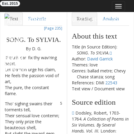
Est. 2015
Toggle
navigat
Eighteenth-Century Poetry Archive
Text
Facsimile
Reading
Analysis
[Page 235]
TEI/XML
Visualization
About this text
SONG
.
To
SYLVIA
.
Downloads
Modelling
Title (in Source Edition):
By
D.
G.
SONG. To SYLVIA.
IF
truth
can
fix
thy
wav'ring
1
Author:
David Garrick
heart
,
Themes: love
Let
Damon
urge
his
claim
,
2
Genres: ballad metre; Chevy
He
feels
the
passion
void
of
3
Chase stanza; song
art
,
References: DMI
22543
The
pure
,
the
constant
4
Text view
/
Document view
flame
.
Source edition
Tho'
sighing
swains
their
5
torments
tell
,
Dodsley, Robert, 1703-
Their
sensual
love
contemn
;
6
1764.
A Collection of Poems in
They
only
prize
the
7
Six Volumes. By Several
beauteous
shell
,
Hands. Vol. III.
London:
But
slight
the
inward
gem
.
8