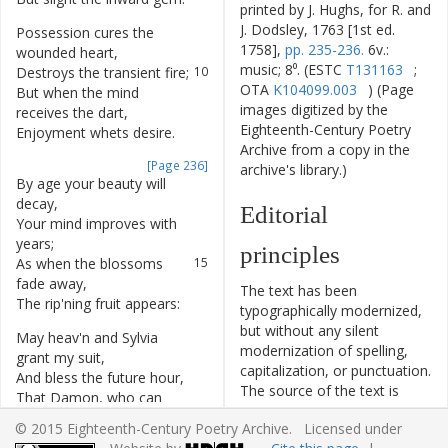
printed by J. Hughs, for R. and
J. Dodsley, 1763 [1st ed.
Possession
cures
the
9
1758],
pp. 235-236.
6v.:
wounded
heart
,
music; 8⁰. (ESTC
T131163
;
Destroys
the
transient
fire
;
10
OTA
K104099.003
) (Page
But
when
the
mind
11
images digitized by the
receives
the
dart
,
Eighteenth-Century Poetry
Enjoyment
whets
desire
.
12
Archive from a copy in the
[Page 236]
archive's library.)
By
age
your
beauty
will
13
decay
,
Editorial
Your
mind
improves
with
14
years
;
principles
As
when
the
blossoms
15
fade
away
,
The text has been
The
rip'ning
fruit
appears
:
16
typographically modernized,
but without any silent
May
heav'n
and
Sylvia
17
modernization of spelling,
grant
my
suit
,
capitalization, or punctuation.
And
bless
the
future
hour
,
18
The source of the text is
That
Damon
,
who
can
19
given and all editorial
taste
the
fruit
,
© 2015 Eighteenth-Century Poetry Archive. Licensed under
interventions have been
May
gather
ev'ry
flow'r
!
20