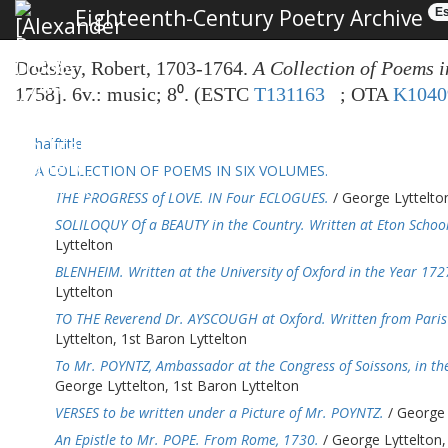
Eighteenth-Century Poetry Archive
Es
Dodsley, Robert, 1703-1764.
A Collection of Poems i
1758]. 6v.: music; 8⁰. (ESTC
T131163
; OTA
K1040
halftitle
A COLLECTION OF POEMS IN SIX VOLUMES.
THE PROGRESS of LOVE. IN Four ECLOGUES.
/ George Lyttelton
SOLILOQUY Of a BEAUTY in the Country. Written at Eton School
Lyttelton
BLENHEIM. Written at the University of Oxford in the Year 172
Lyttelton
TO THE Reverend Dr. AYSCOUGH at Oxford. Written from Paris 
Lyttelton, 1st Baron Lyttelton
To Mr. POYNTZ, Ambassador at the Congress of Soissons, in the
George Lyttelton, 1st Baron Lyttelton
VERSES to be written under a Picture of Mr. POYNTZ.
/ George 
An Epistle to Mr. POPE. From Rome, 1730.
/ George Lyttelton,