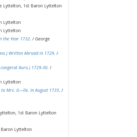
 Lyttelton, 1st Baron Lyttelton
n Lyttelton
n Lyttelton
n the Year 1732.
/ George
nno.) Written Abroad in 1729.
/
bi congerat Auro.) 1729-30.
/
n Lyttelton
 to Mrs. G—lle. In August 1735.
/
ttelton, 1st Baron Lyttelton
 Baron Lyttelton