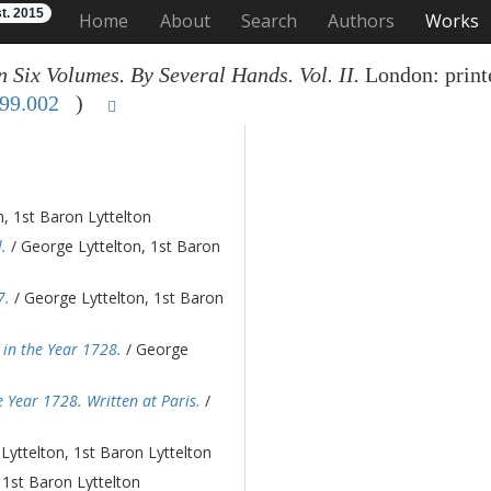
t. 2015
Home
About
Search
Authors
Works
n Six Volumes. By Several Hands. Vol. II.
London: printe
99.002
)
, 1st Baron Lyttelton
.
/ George Lyttelton, 1st Baron
7.
/ George Lyttelton, 1st Baron
in the Year 1728.
/ George
 Year 1728. Written at Paris.
/
Lyttelton, 1st Baron Lyttelton
 1st Baron Lyttelton