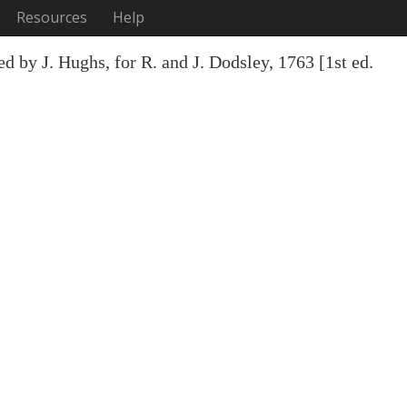
Resources
Help
d by J. Hughs, for R. and J. Dodsley, 1763 [1st ed.