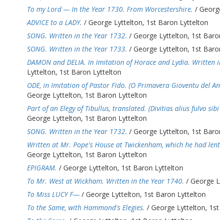
To my Lord — In the Year 1730. From Worcestershire.
/ George
ADVICE to a LADY.
/ George Lyttelton, 1st Baron Lyttelton
SONG. Written in the Year 1732.
/ George Lyttelton, 1st Baro
SONG. Written in the Year 1733.
/ George Lyttelton, 1st Baro
DAMON and DELIA. In Imitation of Horace and Lydia. Written i
Lyttelton, 1st Baron Lyttelton
ODE, in Imitation of Pastor Fido. (O Primavera Gioventu del A
George Lyttelton, 1st Baron Lyttelton
Part of an Elegy of Tibullus, translated. (Divitias alius fulvo si
George Lyttelton, 1st Baron Lyttelton
SONG. Written in the Year 1732.
/ George Lyttelton, 1st Baro
Written at Mr. Pope's House at Twickenham, which he had lent
George Lyttelton, 1st Baron Lyttelton
EPIGRAM.
/ George Lyttelton, 1st Baron Lyttelton
To Mr. West at Wickham. Written in the Year 1740.
/ George Ly
To Miss LUCY F—
/ George Lyttelton, 1st Baron Lyttelton
To the Same, with Hammond's Elegies.
/ George Lyttelton, 1st